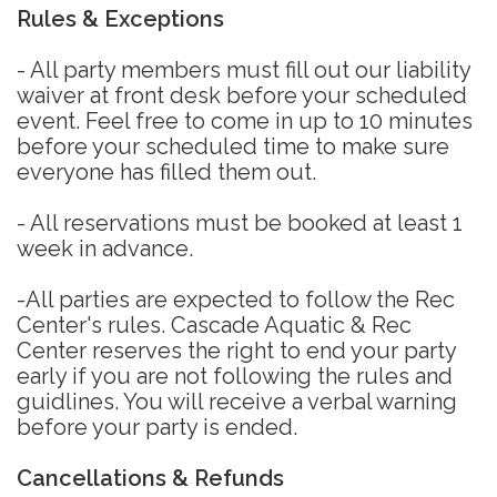
Rules & Exceptions
- All party members must fill out our liability
waiver at front desk before your scheduled
event. Feel free to come in up to 10 minutes
before your scheduled time to make sure
everyone has filled them out.
- All reservations must be booked at least 1
week in advance.
-All parties are expected to follow the Rec
Center's rules. Cascade Aquatic & Rec
Center reserves the right to end your party
early if you are not following the rules and
guidlines. You will receive a verbal warning
before your party is ended.
Cancellations & Refunds