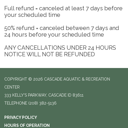
Full refund = canceled at least 7 days before
your scheduled time
50% refund = canceled between 7 days and
24 hours before your scheduled time
ANY CANCELLATIONS UNDER 24 HOURS
NOTICE WILL NOT BE REFUNDED
COPYRIGHT © 2026 CASCADE AQUATIC & RECREATION
CENTER
333 KELLY'S PARKWAY, CASCADE ID 83611
TELEPHONE
(208) 382-5136
PRIVACY POLICY
HOURS OF OPERATION