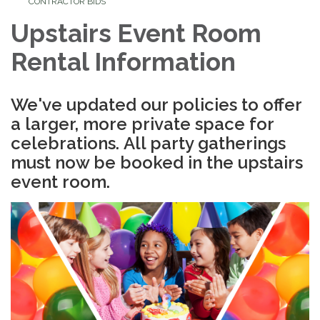
CONTRACTOR BIDS
Upstairs Event Room
Rental Information
We've updated our policies to offer
a larger, more private space for
celebrations.
All party gatherings
must now be booked in the upstairs
event room.