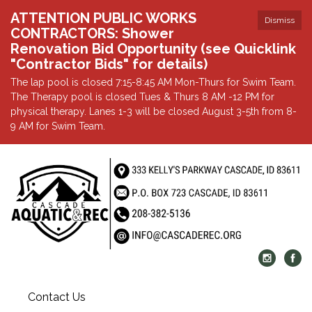
ATTENTION PUBLIC WORKS
Dismiss
CONTRACTORS: Shower
Renovation Bid Opportunity (see Quicklink
"Contractor Bids" for details)
The lap pool is closed 7:15-8:45 AM Mon-Thurs for Swim Team.
The Therapy pool is closed Tues & Thurs 8 AM -12 PM for
physical therapy. Lanes 1-3 will be closed August 3-5th from 8-
9 AM for Swim Team.
Contact Us