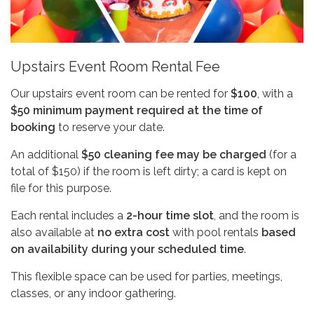
Upstairs Event Room Rental Fee
Our upstairs event room can be rented for
$100
, with a
$50 minimum payment required at the time of
booking
to reserve your date.
An additional
$50 cleaning fee may be charged
(for a
total of $150) if the room is left dirty; a card is kept on
file for this purpose.
Each rental includes a
2-hour time slot
, and the room is
also available at
no extra cost
with pool rentals
based
on availability during your scheduled time
.
This flexible space can be used for parties, meetings,
classes, or any indoor gathering.