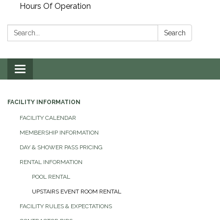
Hours Of Operation
Search:
Search
Toggle
navigation
FACILITY INFORMATION
FACILITY CALENDAR
MEMBERSHIP INFORMATION
DAY & SHOWER PASS PRICING
RENTAL INFORMATION
POOL RENTAL
UPSTAIRS EVENT ROOM RENTAL
FACILITY RULES & EXPECTATIONS