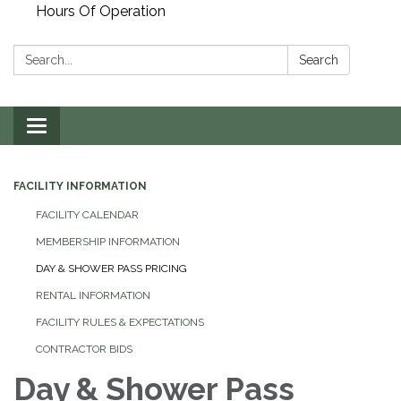
Hours Of Operation
Search:
Search
Toggle
navigation
FACILITY INFORMATION
FACILITY CALENDAR
MEMBERSHIP INFORMATION
DAY & SHOWER PASS PRICING
RENTAL INFORMATION
FACILITY RULES & EXPECTATIONS
CONTRACTOR BIDS
Day & Shower Pass