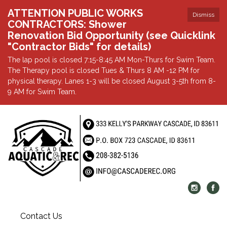
ATTENTION PUBLIC WORKS
Dismiss
CONTRACTORS: Shower
Renovation Bid Opportunity (see Quicklink
"Contractor Bids" for details)
The lap pool is closed 7:15-8:45 AM Mon-Thurs for Swim Team.
The Therapy pool is closed Tues & Thurs 8 AM -12 PM for
physical therapy. Lanes 1-3 will be closed August 3-5th from 8-
9 AM for Swim Team.
Contact Us