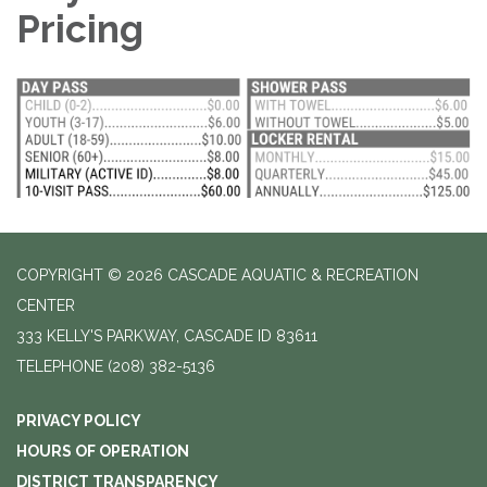
Pricing
COPYRIGHT © 2026 CASCADE AQUATIC & RECREATION
CENTER
333 KELLY'S PARKWAY, CASCADE ID 83611
TELEPHONE
(208) 382-5136
PRIVACY POLICY
HOURS OF OPERATION
DISTRICT TRANSPARENCY