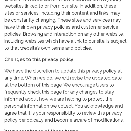
websites linked to or from our site. In addition, these
sites or services, including their content and links, may
be constantly changing. These sites and services may
have their own privacy policies and customer service
policies. Browsing and interaction on any other website,
including websites which have a link to our site, is subject
to that website’s own terms and policies.
Changes to this privacy policy
We have the discretion to update this privacy policy at
any time. When we do, we will revise the updated date
at the bottom of this page. We encourage Users to
frequently check this page for any changes to stay
informed about how we are helping to protect the
personal information we collect. You acknowledge and
agree that it is your responsibility to review this privacy
policy periodically and become aware of modifications.