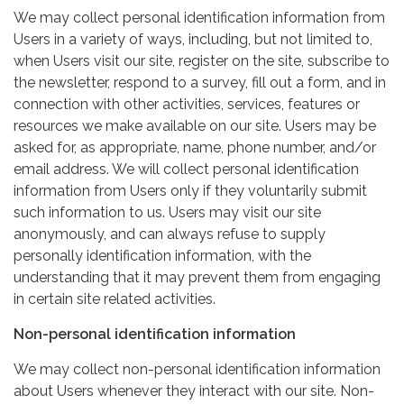
We may collect personal identification information from
Users in a variety of ways, including, but not limited to,
when Users visit our site, register on the site, subscribe to
the newsletter, respond to a survey, fill out a form, and in
connection with other activities, services, features or
resources we make available on our site. Users may be
asked for, as appropriate, name, phone number, and/or
email address. We will collect personal identification
information from Users only if they voluntarily submit
such information to us. Users may visit our site
anonymously, and can always refuse to supply
personally identification information, with the
understanding that it may prevent them from engaging
in certain site related activities.
Non-personal identification information
We may collect non-personal identification information
about Users whenever they interact with our site. Non-