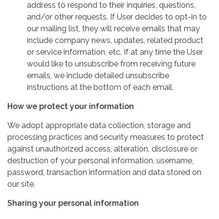
address to respond to their inquiries, questions,
and/or other requests. If User decides to opt-in to
our mailing list, they will receive emails that may
include company news, updates, related product
or service information, etc. If at any time the User
would like to unsubscribe from receiving future
emails, we include detailed unsubscribe
instructions at the bottom of each email.
How we protect your information
We adopt appropriate data collection, storage and
processing practices and security measures to protect
against unauthorized access, alteration, disclosure or
destruction of your personal information, username,
password, transaction information and data stored on
our site.
Sharing your personal information