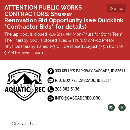
ATTENTION PUBLIC WORKS
Dismiss
CONTRACTORS: Shower
Renovation Bid Opportunity (see Quicklink
"Contractor Bids" for details)
The lap pool is closed 7:15-8:45 AM Mon-Thurs for Swim Team.
The Therapy pool is closed Tues & Thurs 8 AM -12 PM for
physical therapy. Lanes 1-3 will be closed August 3-5th from 8-
9 AM for Swim Team.
Contact Us