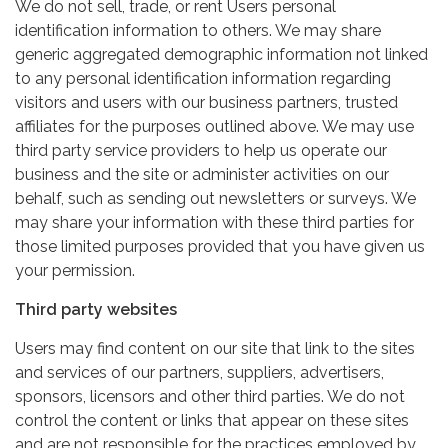
We do not sell, trade, or rent Users personal
identification information to others. We may share
generic aggregated demographic information not linked
to any personal identification information regarding
visitors and users with our business partners, trusted
affiliates for the purposes outlined above. We may use
third party service providers to help us operate our
business and the site or administer activities on our
behalf, such as sending out newsletters or surveys. We
may share your information with these third parties for
those limited purposes provided that you have given us
your permission.
Third party websites
Users may find content on our site that link to the sites
and services of our partners, suppliers, advertisers,
sponsors, licensors and other third parties. We do not
control the content or links that appear on these sites
and are not responsible for the practices employed by