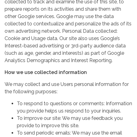
collected to track and examine the use of this site, to
prepare reports on its activities and share them with
other Google services. Google may use the data
collected to contextualize and personalize the ads of its
own advertising network. Personal Data collected:
Cookie and Usage data. Our site also uses Google’s
Interest-based advertising or 3rd-party audience data
(such as age, gender, and interests) as part of Google
Analytics Demographics and Interest Reporting.
How we use collected information
We may collect and use Users personal information for
the following purposes:
To respond to questions or comments: Information
you provide helps us respond to your inquiries.
To improve our site: We may use feedback you
provide to improve this site.
To send periodic emails: We may use the email