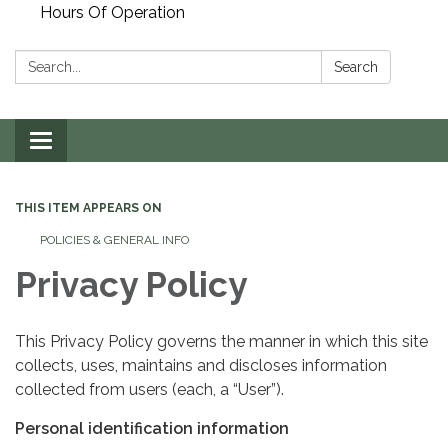
Hours Of Operation
Search:
Search
Toggle
navigation
THIS ITEM APPEARS ON
POLICIES & GENERAL INFO
Privacy Policy
This Privacy Policy governs the manner in which this site
collects, uses, maintains and discloses information
collected from users (each, a “User”).
Personal identification information