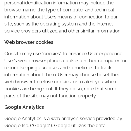
personal identification information may include the
browser name, the type of computer and technical
information about Users means of connection to our
site, such as the operating system and the Internet
service providers utilized and other similar information.
Web browser cookies
Our site may use “cookies” to enhance User experience.
User’s web browser places cookies on their computer for
record-keeping purposes and sometimes to track
information about them. User may choose to set their
web browser to refuse cookies, or to alert you when
cookies are being sent. If they do so, note that some
parts of the site may not function properly.
Google Analytics
Google Analytics is a web analysis service provided by
Google Inc. (“Google”). Google utilizes the data