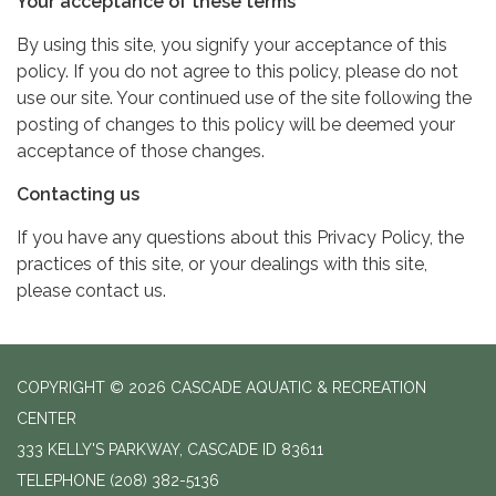
Your acceptance of these terms
By using this site, you signify your acceptance of this
policy. If you do not agree to this policy, please do not
use our site. Your continued use of the site following the
posting of changes to this policy will be deemed your
acceptance of those changes.
Contacting us
If you have any questions about this Privacy Policy, the
practices of this site, or your dealings with this site,
please contact us.
COPYRIGHT © 2026 CASCADE AQUATIC & RECREATION
CENTER
333 KELLY'S PARKWAY, CASCADE ID 83611
TELEPHONE
(208) 382-5136