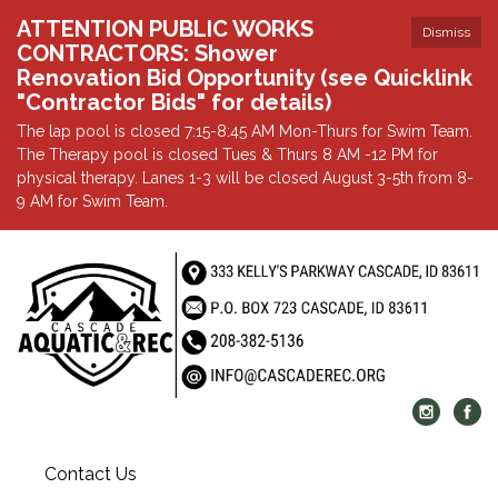
ATTENTION PUBLIC WORKS
Dismiss
CONTRACTORS: Shower
Renovation Bid Opportunity (see Quicklink
"Contractor Bids" for details)
The lap pool is closed 7:15-8:45 AM Mon-Thurs for Swim Team.
The Therapy pool is closed Tues & Thurs 8 AM -12 PM for
physical therapy. Lanes 1-3 will be closed August 3-5th from 8-
9 AM for Swim Team.
Contact Us