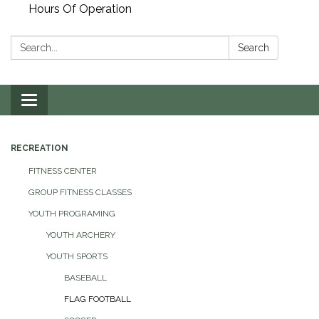
Hours Of Operation
Search:
Search
Toggle
navigation
RECREATION
FITNESS CENTER
GROUP FITNESS CLASSES
YOUTH PROGRAMING
YOUTH ARCHERY
YOUTH SPORTS
BASEBALL
FLAG FOOTBALL