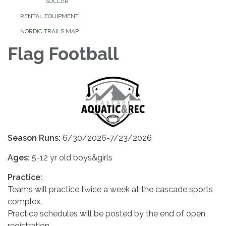
SOCCER
RENTAL EQUIPMENT
NORDIC TRAILS MAP
Flag Football
Season Runs:
6/30/2026-7/23/2026
Ages:
5-12 yr old boys&girls
Practice:
Teams will practice twice a week at the cascade sports
complex.
Practice schedules will be posted by the end of open
registration.