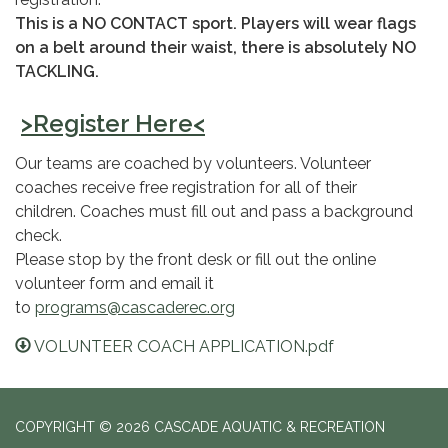
This is a NO CONTACT sport. Players will wear flags
on a belt around their waist, there is absolutely NO
TACKLING.
>Register Here<
Our teams are coached by volunteers. Volunteer
coaches receive free registration for all of their
children. Coaches must fill out and pass a background
check.
Please stop by the front desk or fill out the online
volunteer form and email it
to
programs@cascaderec.org
VOLUNTEER COACH APPLICATION.pdf
COPYRIGHT © 2026 CASCADE AQUATIC & RECREATION