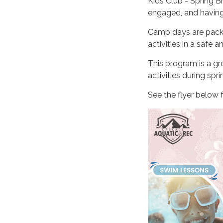
Kids Club - Spring B
engaged, and having 
Camp days are packe
activities in a safe 
This program is a gre
activities during spri
See the flyer below f