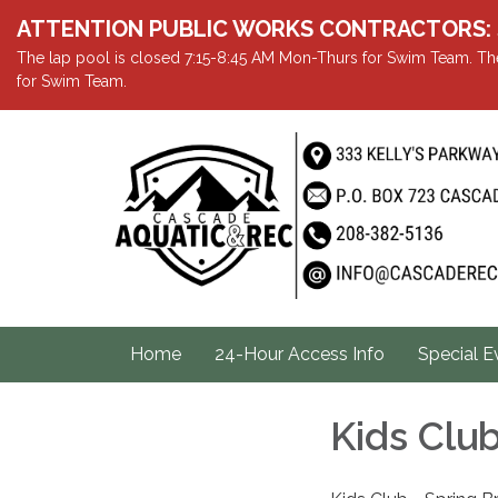
ATTENTION PUBLIC WORKS CONTRACTORS: Showe
The lap pool is closed 7:15-8:45 AM Mon-Thurs for Swim Team. The
for Swim Team.
Home
24-Hour Access Info
Special E
Kids Clu