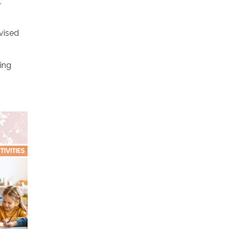
,
vised
hing