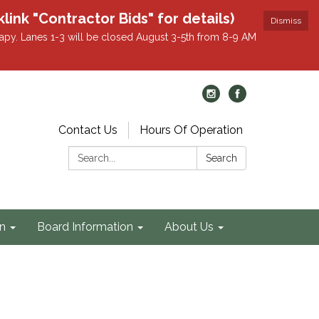
k "Contractor Bids" for details)
Dismiss
apy. Lanes 1-3 will be closed August 3-5th from 8-9 AM
Contact Us
Hours Of Operation
Search:
Search
on
Board Information
About Us