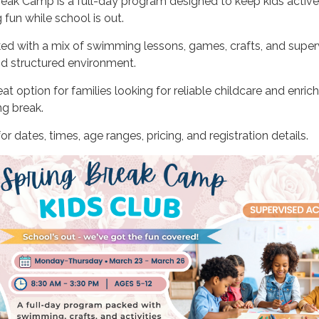
reak Camp is a full-day program designed to keep kids active
fun while school is out.
d with a mix of swimming lessons, games, crafts, and super
and structured environment.
at option for families looking for reliable childcare and enric
ng break.
or dates, times, age ranges, pricing, and registration details.