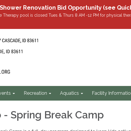
r Renovation Bid Opportunity (see Quicklin
 Therapy pool is closed Tues & Thurs 8 AM -12 PM for physical ther
vents
Recreation
Aquatics
Facility Informati
b - Spring Break Camp