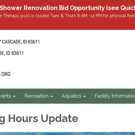
r Renovation Bid Opportunity (see Quicklin
 Therapy pool is closed Tues & Thurs 8 AM -12 PM for physical ther
vents
Recreation
Aquatics
Facility Informati
g Hours Update