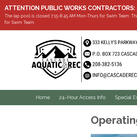
ATTENTION PUBLIC WORKS CONTRACTORS: Showe
The lap pool is closed 7:15-8:45 AM Mon-Thurs for Swim Team. The
for Swim Team.
Home
24-Hour Access Info
Special E
Operatin