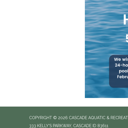
COPYRIGHT © 2026 CASCADE AQUATIC & RECREAT
333 KELLY'S PARKWAY, CASCADE ID 83611