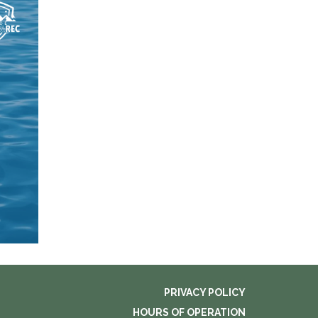
PRIVACY POLICY
HOURS OF OPERATION