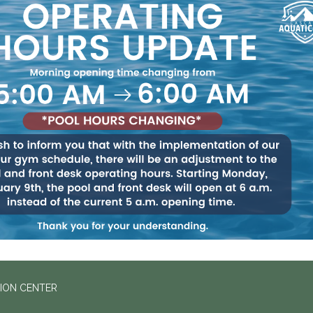
ION CENTER