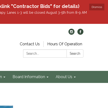
k "Contractor Bids" for details)
Dismiss
apy. Lanes 1-3 will be closed August 3-5th from 8-9 AM
Contact Us
Hours Of Operation
Search:
Search
on
Board Information
About Us