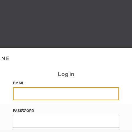
INE
Log in
EMAIL
PASSWORD