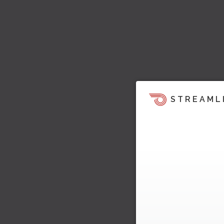
STREAML