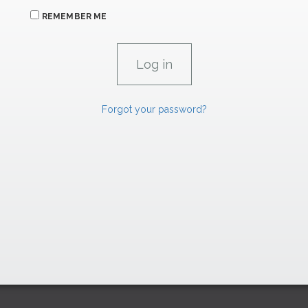
REMEMBER ME
Forgot your password?