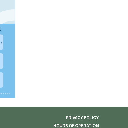
PRIVACY POLICY
HOURS OF OPERATION