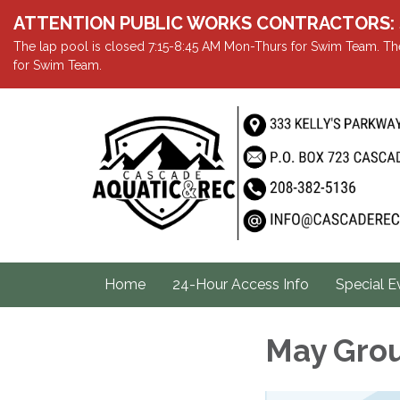
ATTENTION PUBLIC WORKS CONTRACTORS: Showe
The lap pool is closed 7:15-8:45 AM Mon-Thurs for Swim Team. The
for Swim Team.
Home
24-Hour Access Info
Special E
May Gro