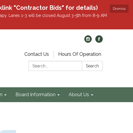
k "Contractor Bids" for details)
Dismiss
apy. Lanes 1-3 will be closed August 3-5th from 8-9 AM
Contact Us
Hours Of Operation
Search:
Search
on
Board Information
About Us