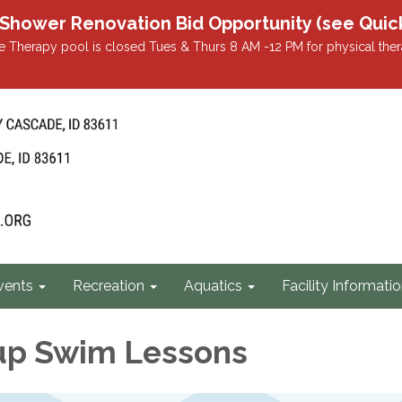
r Renovation Bid Opportunity (see Quicklin
 Therapy pool is closed Tues & Thurs 8 AM -12 PM for physical ther
vents
Recreation
Aquatics
Facility Informati
up Swim Lessons