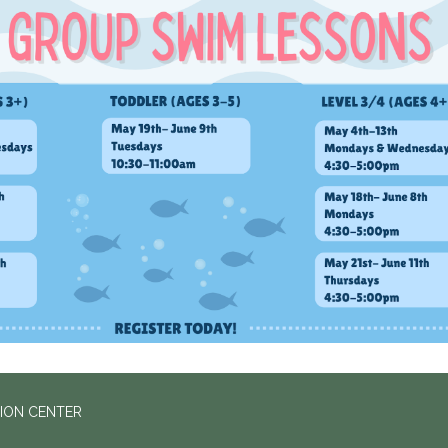
ION CENTER