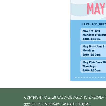
COPYRIGHT © 2026 CASCADE AQUATIC & RECREAT
333 KELLY'S PARKWAY, CASCADE ID 83611