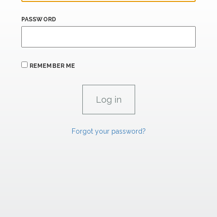
PASSWORD
REMEMBER ME
Forgot your password?