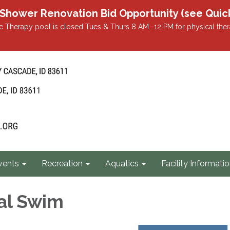
r Renovation Bid Opportunity (see Quicklin
 Therapy pool is closed Tues & Thurs 8 AM -12 PM for physical ther
vents
Recreation
Aquatics
Facility Informati
al Swim