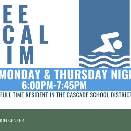
ION CENTER