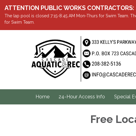
ATTENTION PUBLIC WORKS CONTRACTORS: Showe
The lap pool is closed 7:15-8:45 AM Mon-Thurs for Swim Team. The
for Swim Team.
Home
24-Hour Access Info
Special E
Free Loc