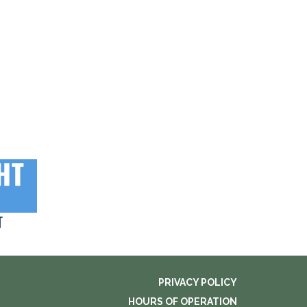
PRIVACY POLICY
HOURS OF OPERATION