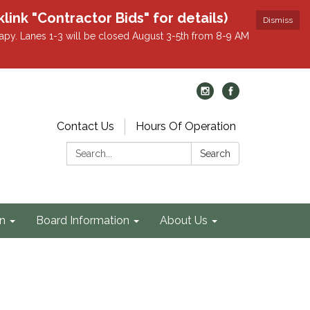
k "Contractor Bids" for details)
Dismiss
apy. Lanes 1-3 will be closed August 3-5th from 8-9 AM
Contact Us
Hours Of Operation
Search:
Search
on
Board Information
About Us