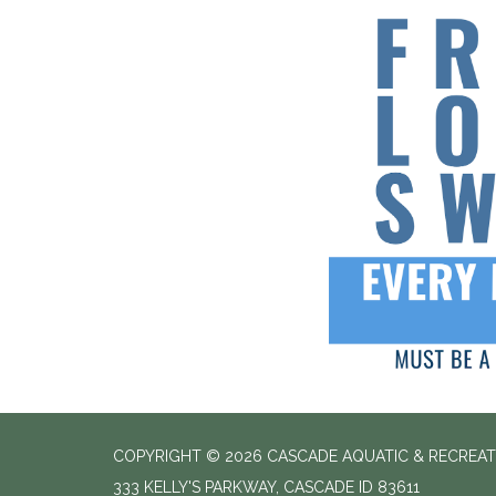
COPYRIGHT © 2026 CASCADE AQUATIC & RECREAT
333 KELLY'S PARKWAY, CASCADE ID 83611