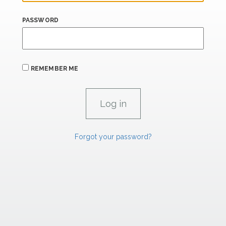
PASSWORD
REMEMBER ME
Forgot your password?