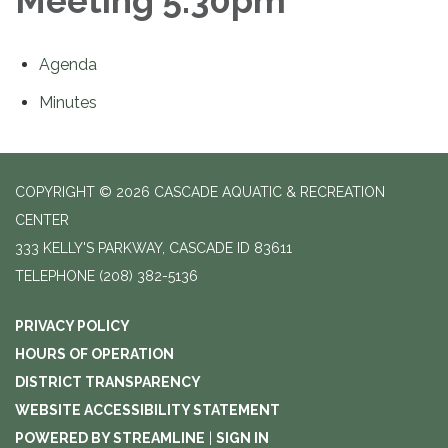
Meeting 5:30pm
Agenda
Minutes
COPYRIGHT © 2026 CASCADE AQUATIC & RECREATION
CENTER
333 KELLY'S PARKWAY, CASCADE ID 83611
TELEPHONE
(208) 382-5136
PRIVACY POLICY
HOURS OF OPERATION
DISTRICT TRANSPARENCY
WEBSITE ACCESSIBILITY STATEMENT
POWERED BY STREAMLINE
|
SIGN IN