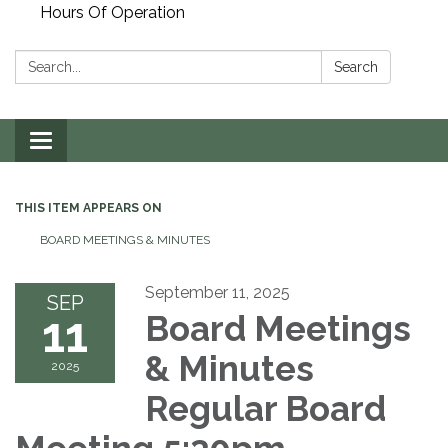
Hours Of Operation
Search:
Search
Toggle
navigation
THIS ITEM APPEARS ON
BOARD MEETINGS & MINUTES
September 11, 2025
SEP
11
Board Meetings
& Minutes
2025
Regular Board