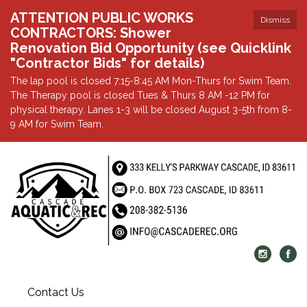
ATTENTION PUBLIC WORKS
Dismiss
CONTRACTORS: Shower
Renovation Bid Opportunity (see Quicklink
"Contractor Bids" for details)
The lap pool is closed 7:15-8:45 AM Mon-Thurs for Swim Team.
The Therapy pool is closed Tues & Thurs 8 AM -12 PM for
physical therapy. Lanes 1-3 will be closed August 3-5th from 8-
9 AM for Swim Team.
Contact Us