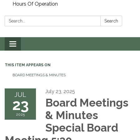
Hours Of Operation
Search:
Search
Toggle
navigation
THIS ITEM APPEARS ON
BOARD MEETINGS & MINUTES
July 23, 2025
JUL
23
Board Meetings
& Minutes
2025
Special Board