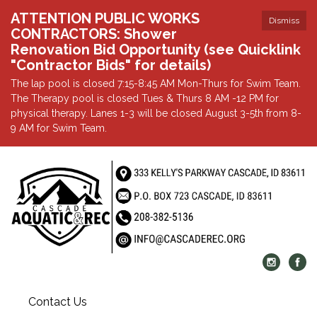
ATTENTION PUBLIC WORKS
Dismiss
CONTRACTORS: Shower
Renovation Bid Opportunity (see Quicklink
"Contractor Bids" for details)
The lap pool is closed 7:15-8:45 AM Mon-Thurs for Swim Team.
The Therapy pool is closed Tues & Thurs 8 AM -12 PM for
physical therapy. Lanes 1-3 will be closed August 3-5th from 8-
9 AM for Swim Team.
Contact Us