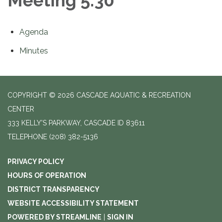
Meeting 5:30
Agenda
Minutes
COPYRIGHT © 2026 CASCADE AQUATIC & RECREATION
CENTER
333 KELLY'S PARKWAY, CASCADE ID 83611
TELEPHONE
(208) 382-5136
PRIVACY POLICY
HOURS OF OPERATION
DISTRICT TRANSPARENCY
WEBSITE ACCESSIBILITY STATEMENT
POWERED BY STREAMLINE
|
SIGN IN