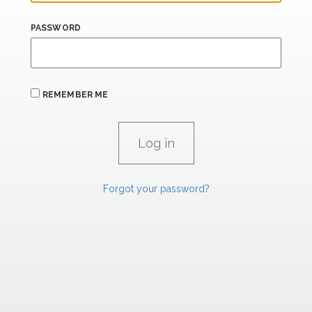
PASSWORD
REMEMBER ME
Forgot your password?