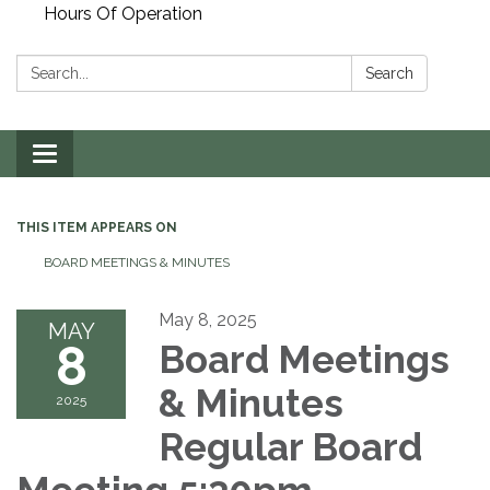
Hours Of Operation
Search:
Search
Toggle
navigation
THIS ITEM APPEARS ON
BOARD MEETINGS & MINUTES
May 8, 2025
MAY
8
Board Meetings
& Minutes
2025
Regular Board