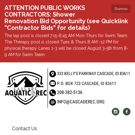
ATTENTION PUBLIC WORKS
Dismiss
CONTRACTORS: Shower
Renovation Bid Opportunity (see Quicklink
"Contractor Bids" for details)
The lap pool is closed 7:15-8:45 AM Mon-Thurs for Swim Team.
The Therapy pool is closed Tues & Thurs 8 AM -12 PM for
physical therapy. Lanes 1-3 will be closed August 3-5th from 8-
9 AM for Swim Team.
Contact Us