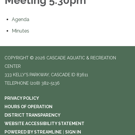
Meeting 5:30pm
Agenda
Minutes
COPYRIGHT © 2026 CASCADE AQUATIC & RECREATION
CENTER
333 KELLY'S PARKWAY, CASCADE ID 83611
TELEPHONE
(208) 382-5136
PRIVACY POLICY
HOURS OF OPERATION
DISTRICT TRANSPARENCY
WEBSITE ACCESSIBILITY STATEMENT
POWERED BY STREAMLINE
|
SIGN IN