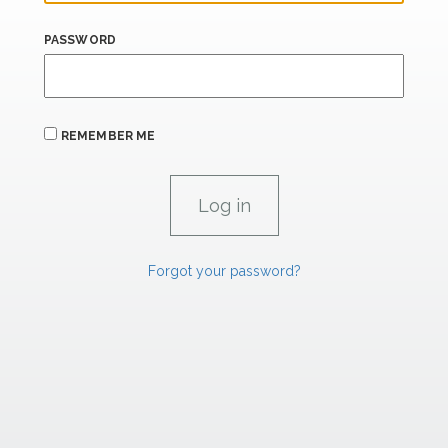
PASSWORD
REMEMBER ME
Forgot your password?