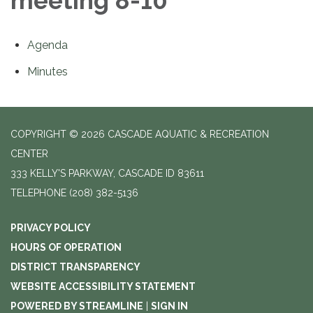
meeting 8-10
Agenda
Minutes
COPYRIGHT © 2026 CASCADE AQUATIC & RECREATION
CENTER
333 KELLY'S PARKWAY, CASCADE ID 83611
TELEPHONE
(208) 382-5136
PRIVACY POLICY
HOURS OF OPERATION
DISTRICT TRANSPARENCY
WEBSITE ACCESSIBILITY STATEMENT
POWERED BY STREAMLINE
|
SIGN IN