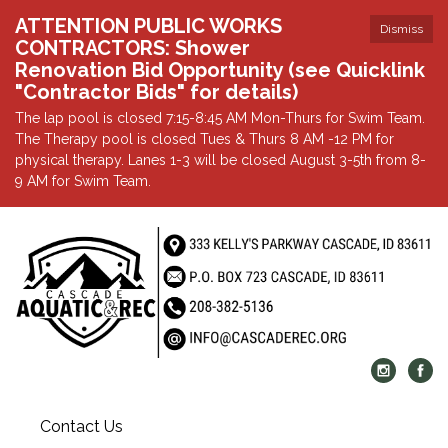
ATTENTION PUBLIC WORKS
Dismiss
CONTRACTORS: Shower
Renovation Bid Opportunity (see Quicklink
"Contractor Bids" for details)
The lap pool is closed 7:15-8:45 AM Mon-Thurs for Swim Team.
The Therapy pool is closed Tues & Thurs 8 AM -12 PM for
physical therapy. Lanes 1-3 will be closed August 3-5th from 8-
9 AM for Swim Team.
Contact Us