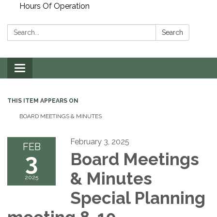
Hours Of Operation
Search:
Search
Toggle
navigation
THIS ITEM APPEARS ON
BOARD MEETINGS & MINUTES
February 3, 2025
FEB
3
Board Meetings
& Minutes
2025
Special Planning