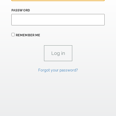
PASSWORD
REMEMBER ME
Forgot your password?