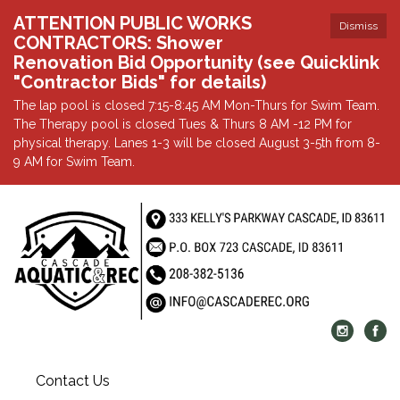
ATTENTION PUBLIC WORKS
Dismiss
CONTRACTORS: Shower
Renovation Bid Opportunity (see Quicklink
"Contractor Bids" for details)
The lap pool is closed 7:15-8:45 AM Mon-Thurs for Swim Team.
The Therapy pool is closed Tues & Thurs 8 AM -12 PM for
physical therapy. Lanes 1-3 will be closed August 3-5th from 8-
9 AM for Swim Team.
Contact Us