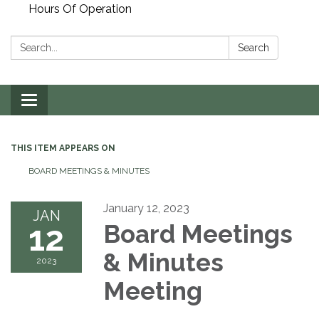
Hours Of Operation
Search:
Search
Toggle
navigation
THIS ITEM APPEARS ON
BOARD MEETINGS & MINUTES
January 12, 2023
JAN
12
Board Meetings
& Minutes
2023
Meeting