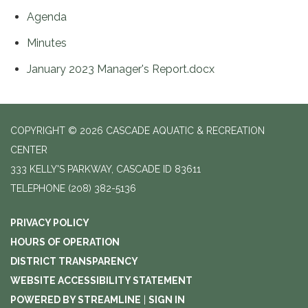
Agenda
Minutes
January 2023 Manager's Report.docx
COPYRIGHT © 2026 CASCADE AQUATIC & RECREATION
CENTER
333 KELLY'S PARKWAY, CASCADE ID 83611
TELEPHONE
(208) 382-5136
PRIVACY POLICY
HOURS OF OPERATION
DISTRICT TRANSPARENCY
WEBSITE ACCESSIBILITY STATEMENT
POWERED BY STREAMLINE
|
SIGN IN