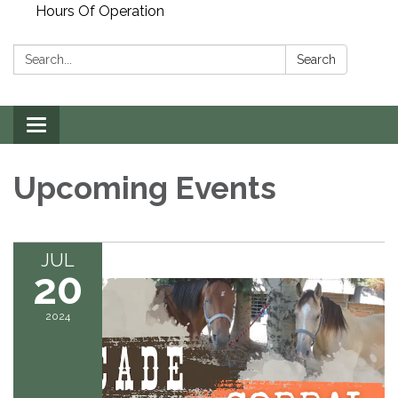
Hours Of Operation
Search:
Search
Toggle
navigation
Upcoming Events
JUL
20
2024