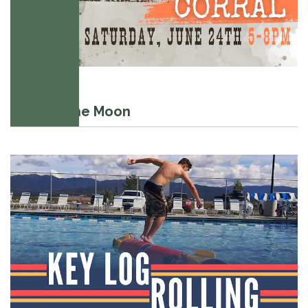
July 20, 2024
Swim to the Moon