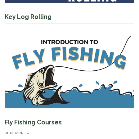
Key Log Rolling
Fly Fishing Courses
READ MORE
»