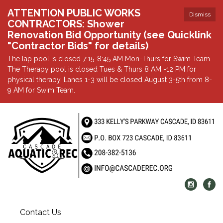
ATTENTION PUBLIC WORKS
Dismiss
CONTRACTORS: Shower
Renovation Bid Opportunity (see Quicklink
"Contractor Bids" for details)
The lap pool is closed 7:15-8:45 AM Mon-Thurs for Swim Team.
The Therapy pool is closed Tues & Thurs 8 AM -12 PM for
physical therapy. Lanes 1-3 will be closed August 3-5th from 8-
9 AM for Swim Team.
Contact Us