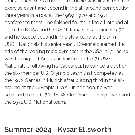
four at each NCAA meet … Greenfield was first in the free
exercise event and second in the all-around competition
three years in a row at the 1969, 1970 and 1971
conference meet … he finished fourth in the all-around at
both the NCAA and USGF Nationals as a junior in 1970,
and he placed second in the all-around at the 1971
USGF Nationals his senior year … Greenfield earned the
title of the leading male gymnast in the USA in ’71, as he
was the highest American finisher at the ’71 USGF
Nationals … following his Cal career, he earned a spot on
the six-member U.S. Olympic team that competed at
the 1972 Games in Munich after placing third in the all-
around at the Olympic Trials … in addition, he was
selected to the 1970 U.S. World Championship team and
the 1971 U.S. National team.
Summer 2024 - Kysar Ellsworth