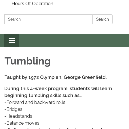
Hours Of Operation
Search:
Search
Toggle
navigation
Tumbling
Taught by 1972 Olympian, George Greenfield.
During this 4-week program, students will learn
beginning tumbling skills such as…
-Forward and backward rolls
-Bridges
-Headstands
-Balance moves