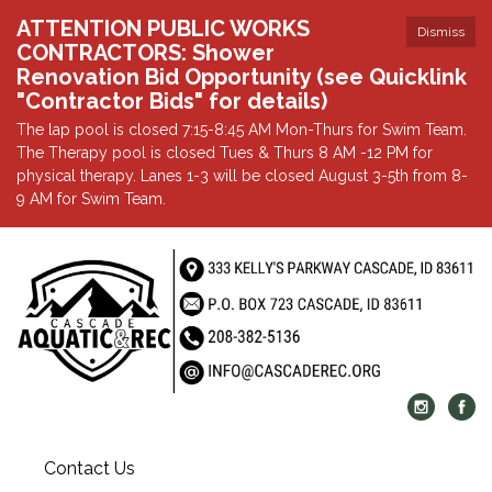
ATTENTION PUBLIC WORKS
Dismiss
CONTRACTORS: Shower
Renovation Bid Opportunity (see Quicklink
"Contractor Bids" for details)
The lap pool is closed 7:15-8:45 AM Mon-Thurs for Swim Team.
The Therapy pool is closed Tues & Thurs 8 AM -12 PM for
physical therapy. Lanes 1-3 will be closed August 3-5th from 8-
9 AM for Swim Team.
Contact Us