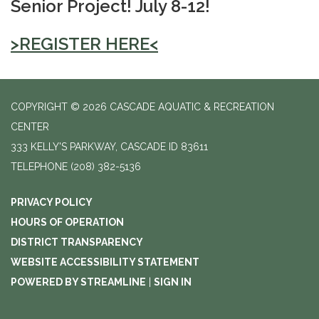
Senior Project! July 8-12!
>REGISTER HERE<
COPYRIGHT © 2026 CASCADE AQUATIC & RECREATION
CENTER
333 KELLY'S PARKWAY, CASCADE ID 83611
TELEPHONE
(208) 382-5136
PRIVACY POLICY
HOURS OF OPERATION
DISTRICT TRANSPARENCY
WEBSITE ACCESSIBILITY STATEMENT
POWERED BY STREAMLINE
|
SIGN IN