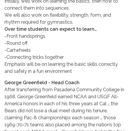
Initially, we’ll work on learning the basics, then how to
connect them into sequences.
We will also work on flexibility, strength, form, and
rhythm required for gymnastics.
Over time students can expect to learn…
-Front handsprings
-Round off
-Cartwheels
-Connecting tricks together
Emphasis will be on learning the basic skills correctly
and safely in a fun environment
George Greenfield - Head Coach
After transferring from Pasadena Community College in
1968, George Greenfield earned NCAA and USGF All-
America honors in each of his three years at Cal … the
Bears did not lose a dual meet during his tenure,
claiming Pac-8 championships each season … those
1969-70-71 teams also placed among the nation’s top