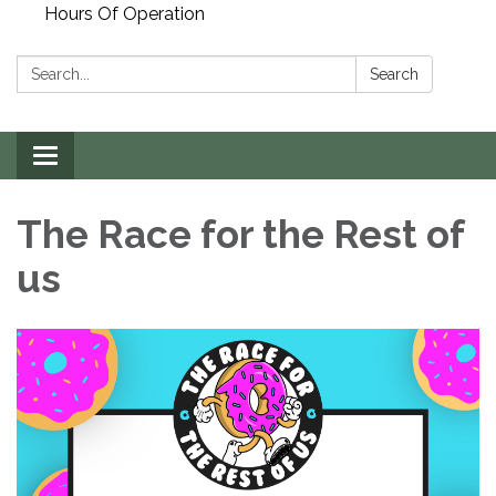
Hours Of Operation
Search:
Search
Toggle
navigation
The Race for the Rest of
us