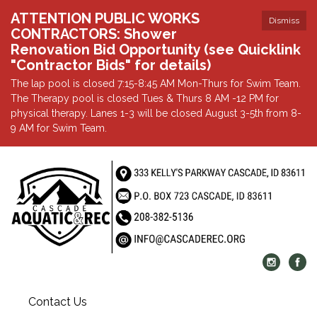
ATTENTION PUBLIC WORKS
Dismiss
CONTRACTORS: Shower
Renovation Bid Opportunity (see Quicklink
"Contractor Bids" for details)
The lap pool is closed 7:15-8:45 AM Mon-Thurs for Swim Team.
The Therapy pool is closed Tues & Thurs 8 AM -12 PM for
physical therapy. Lanes 1-3 will be closed August 3-5th from 8-
9 AM for Swim Team.
Contact Us