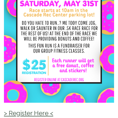
> Register Here <