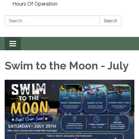
Hours Of Operation
Search:
Search
Toggle
navigation
Swim to the Moon - July