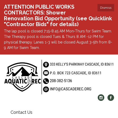
ATTENTION PUBLIC WORKS
Dismiss
CONTRACTORS: Shower
Renovation Bid Opportunity (see Quicklink
"Contractor Bids" for details)
The lap pool is closed 7:15-8:45 AM Mon-Thurs for Swim Team.
The Therapy pool is closed Tues & Thurs 8 AM -12 PM for
physical therapy. Lanes 1-3 will be closed August 3-5th from 8-
9 AM for Swim Team.
Contact Us