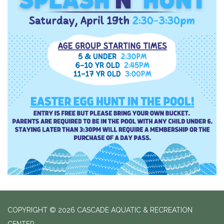
COPYRIGHT © 2026 CASCADE AQUATIC & RECREATION
CENTER