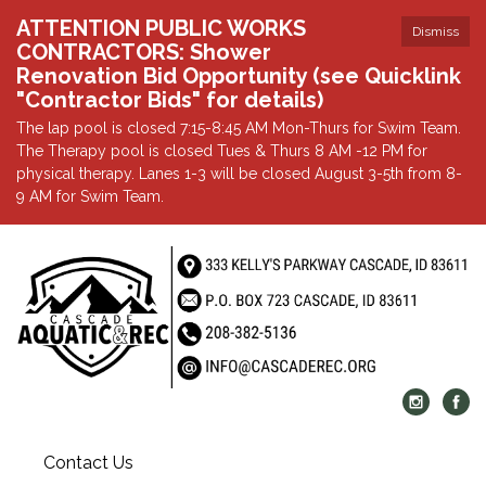
ATTENTION PUBLIC WORKS
Dismiss
CONTRACTORS: Shower
Renovation Bid Opportunity (see Quicklink
"Contractor Bids" for details)
The lap pool is closed 7:15-8:45 AM Mon-Thurs for Swim Team.
The Therapy pool is closed Tues & Thurs 8 AM -12 PM for
physical therapy. Lanes 1-3 will be closed August 3-5th from 8-
9 AM for Swim Team.
Contact Us