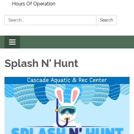
Hours Of Operation
Search:
Search
Toggle
navigation
Splash N' Hunt