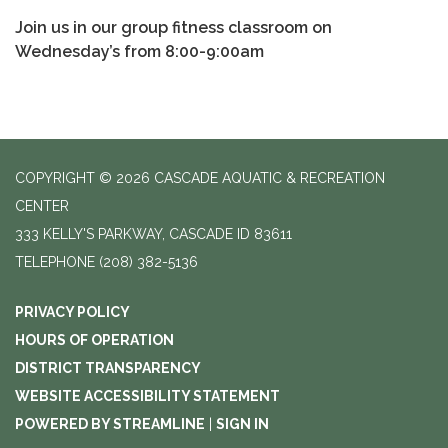
Join us in our group fitness classroom on
Wednesday’s from 8:00-9:00am
COPYRIGHT © 2026 CASCADE AQUATIC & RECREATION
CENTER
333 KELLY'S PARKWAY, CASCADE ID 83611
TELEPHONE
(208) 382-5136
PRIVACY POLICY
HOURS OF OPERATION
DISTRICT TRANSPARENCY
WEBSITE ACCESSIBILITY STATEMENT
POWERED BY STREAMLINE
|
SIGN IN