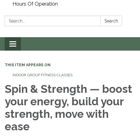
Hours Of Operation
Search:
Search
Toggle
navigation
THIS ITEM APPEARS ON
INDOOR GROUP FITNESS CLASSES
Spin & Strength — boost
your energy, build your
strength, move with
ease