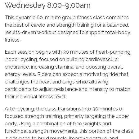
Wednesday 8:00-9:00am
This dynamic 60-minute group fitness class combines
the best of cardio and strength training for a balanced,
results-driven workout designed to support total-body
fitness.
Each session begins with 30 minutes of heart-pumping
indoor cycling, focused on building cardiovascular
endurance, increasing stamina, and boosting overall
energy levels. Riders can expect a motivating ride that
challenges the heart and lungs while allowing
participants to adjust resistance and intensity to match
their individual fitness level.
After cycling, the class transitions into 30 minutes of
focused strength training, primarily targeting the upper
body. Using a combination of free weights and
functinoal strength movements, this portion of the class
is designed to build muscle, improve posture, and