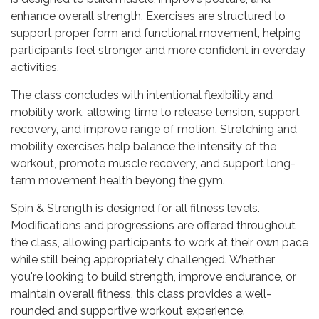
enhance overall strength. Exercises are structured to
support proper form and functional movement, helping
participants feel stronger and more confident in everday
activities.
The class concludes with intentional flexibility and
mobility work, allowing time to release tension, support
recovery, and improve range of motion. Stretching and
mobility exercises help balance the intensity of the
workout, promote muscle recovery, and support long-
term movement health beyong the gym.
Spin & Strength is designed for all fitness levels.
Modifications and progressions are offered throughout
the class, allowing participants to work at their own pace
while still being appropriately challenged. Whether
you're looking to build strength, improve endurance, or
maintain overall fitness, this class provides a well-
rounded and supportive workout experience.