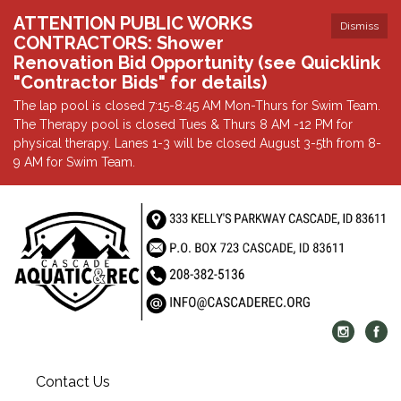
ATTENTION PUBLIC WORKS
Dismiss
CONTRACTORS: Shower
Renovation Bid Opportunity (see Quicklink
"Contractor Bids" for details)
The lap pool is closed 7:15-8:45 AM Mon-Thurs for Swim Team.
The Therapy pool is closed Tues & Thurs 8 AM -12 PM for
physical therapy. Lanes 1-3 will be closed August 3-5th from 8-
9 AM for Swim Team.
Contact Us