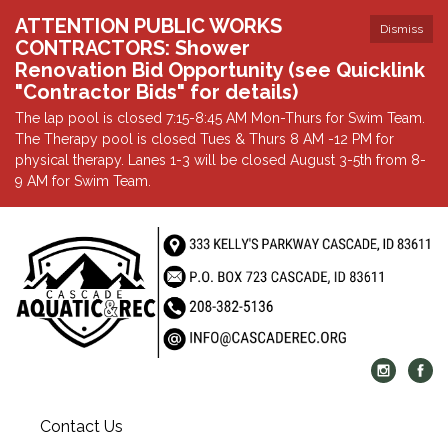
ATTENTION PUBLIC WORKS
Dismiss
CONTRACTORS: Shower
Renovation Bid Opportunity (see Quicklink
"Contractor Bids" for details)
The lap pool is closed 7:15-8:45 AM Mon-Thurs for Swim Team.
The Therapy pool is closed Tues & Thurs 8 AM -12 PM for
physical therapy. Lanes 1-3 will be closed August 3-5th from 8-
9 AM for Swim Team.
Contact Us