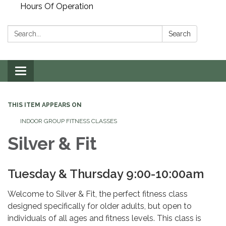
Hours Of Operation
Search:
Search
Toggle
navigation
THIS ITEM APPEARS ON
INDOOR GROUP FITNESS CLASSES
Silver & Fit
Tuesday & Thursday 9:00-10:00am
Welcome to Silver & Fit, the perfect fitness class
designed specifically for older adults, but open to
individuals of all ages and fitness levels. This class is