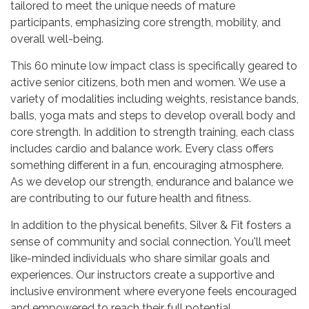
tailored to meet the unique needs of mature
participants, emphasizing core strength, mobility, and
overall well-being.
This 60 minute low impact class is specifically geared to
active senior citizens, both men and women. We use a
variety of modalities including weights, resistance bands,
balls, yoga mats and steps to develop overall body and
core strength. In addition to strength training, each class
includes cardio and balance work. Every class offers
something different in a fun, encouraging atmosphere.
As we develop our strength, endurance and balance we
are contributing to our future health and fitness.
In addition to the physical benefits, Silver & Fit fosters a
sense of community and social connection. You'll meet
like-minded individuals who share similar goals and
experiences. Our instructors create a supportive and
inclusive environment where everyone feels encouraged
and empowered to reach their full potential.