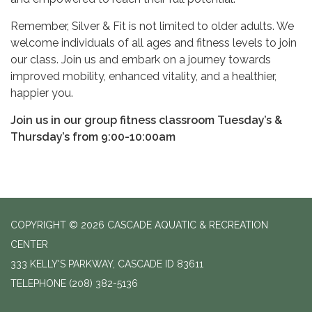
Remember, Silver & Fit is not limited to older adults. We
welcome individuals of all ages and fitness levels to join
our class. Join us and embark on a journey towards
improved mobility, enhanced vitality, and a healthier,
happier you.
Join us in our group fitness classroom Tuesday’s &
Thursday’s from 9:00-10:00am
COPYRIGHT © 2026 CASCADE AQUATIC & RECREATION
CENTER
333 KELLY'S PARKWAY, CASCADE ID 83611
TELEPHONE
(208) 382-5136