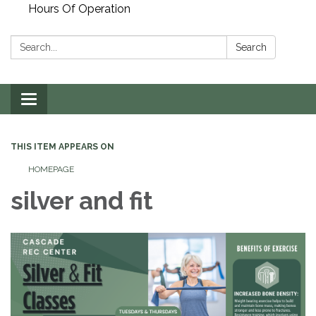
Hours Of Operation
Search:
Search
Toggle
navigation
THIS ITEM APPEARS ON
HOMEPAGE
silver and fit