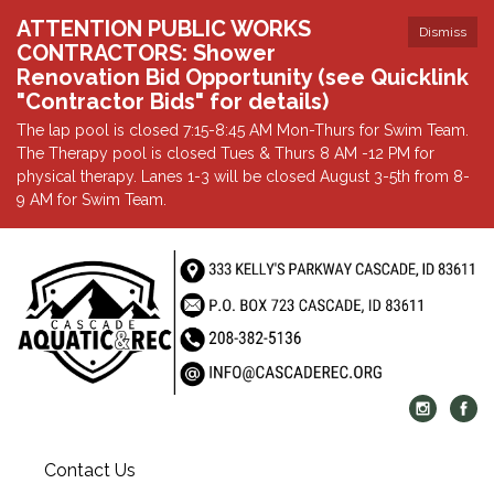
ATTENTION PUBLIC WORKS
Dismiss
CONTRACTORS: Shower
Renovation Bid Opportunity (see Quicklink
"Contractor Bids" for details)
The lap pool is closed 7:15-8:45 AM Mon-Thurs for Swim Team.
The Therapy pool is closed Tues & Thurs 8 AM -12 PM for
physical therapy. Lanes 1-3 will be closed August 3-5th from 8-
9 AM for Swim Team.
Contact Us