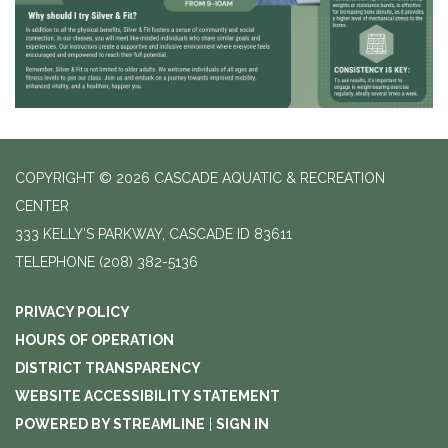
COPYRIGHT © 2026 CASCADE AQUATIC & RECREATION
CENTER
333 KELLY'S PARKWAY, CASCADE ID 83611
TELEPHONE
(208) 382-5136
PRIVACY POLICY
HOURS OF OPERATION
DISTRICT TRANSPARENCY
WEBSITE ACCESSIBILITY STATEMENT
POWERED BY STREAMLINE
|
SIGN IN