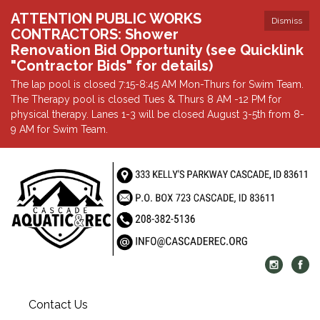
ATTENTION PUBLIC WORKS
Dismiss
CONTRACTORS: Shower
Renovation Bid Opportunity (see Quicklink
"Contractor Bids" for details)
The lap pool is closed 7:15-8:45 AM Mon-Thurs for Swim Team.
The Therapy pool is closed Tues & Thurs 8 AM -12 PM for
physical therapy. Lanes 1-3 will be closed August 3-5th from 8-
9 AM for Swim Team.
Contact Us