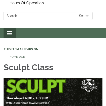
Hours Of Operation
Search:
Search
Toggle
navigation
THIS ITEM APPEARS ON
HOMEPAGE
Sculpt Class