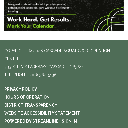
COPYRIGHT © 2026 CASCADE AQUATIC & RECREATION
CENTER
333 KELLY'S PARKWAY, CASCADE ID 83611
TELEPHONE
(208) 382-5136
PRIVACY POLICY
HOURS OF OPERATION
DISTRICT TRANSPARENCY
WEBSITE ACCESSIBILITY STATEMENT
POWERED BY STREAMLINE
|
SIGN IN