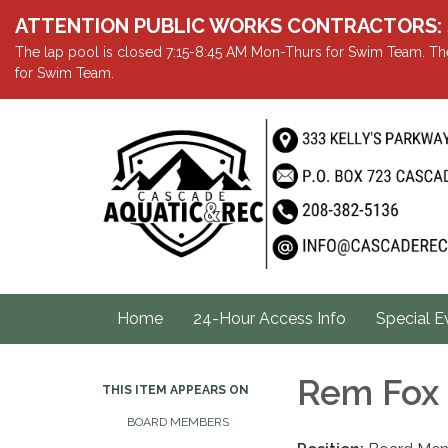
ATTENTION PUBLIC WORKS CONTRACTORS: Showe
The lap pool is closed 7:15-8:45 AM Mon-Thurs for Swim Team. The
for Swim Team.
Home
24-Hour Access Info
Special E
Rem Fox
THIS ITEM APPEARS ON
BOARD MEMBERS