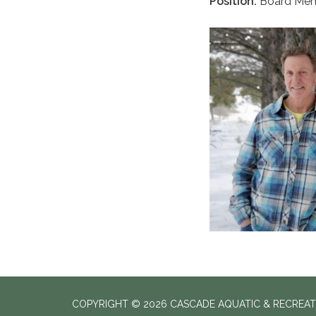
Position:
Board Mem
COPYRIGHT © 2026 CASCADE AQUATIC & RECREAT