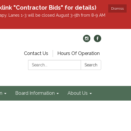
k "Contractor Bids" for details)
Dismiss
apy. Lanes 1-3 will be closed August 3-5th from 8-9 AM
Contact Us
Hours Of Operation
Search:
Search
on
Board Information
About Us