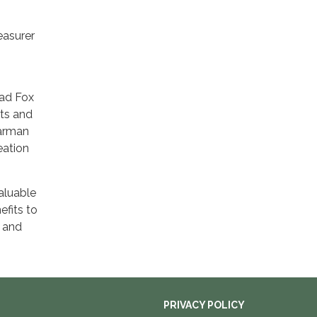
easurer
.
Mad Fox
sts and
Karman
eation
aluable
efits to
r and
PRIVACY POLICY