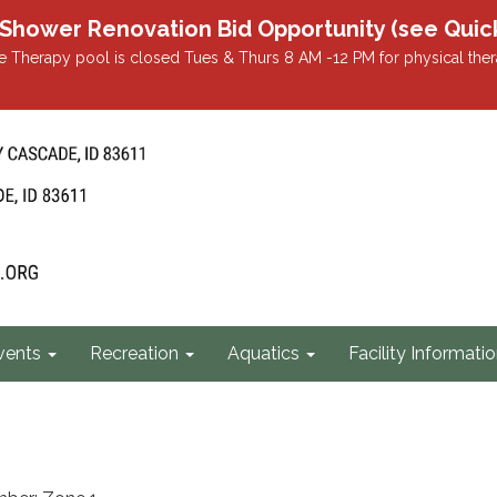
r Renovation Bid Opportunity (see Quicklin
 Therapy pool is closed Tues & Thurs 8 AM -12 PM for physical ther
vents
Recreation
Aquatics
Facility Informati