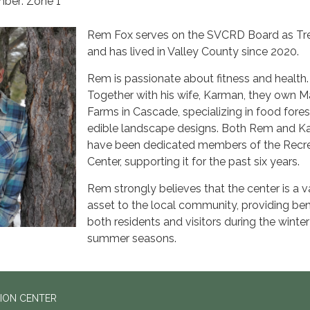
ber: Zone 1
Rem Fox serves on the SVCRD Board as Tr
and has lived in Valley County since 2020.
Rem is passionate about fitness and health
Together with his wife, Karman, they own 
Farms in Cascade, specializing in food fore
edible landscape designs. Both Rem and 
have been dedicated members of the Recr
Center, supporting it for the past six years.
Rem strongly believes that the center is a v
asset to the local community, providing ben
both residents and visitors during the winte
summer seasons.
ION CENTER