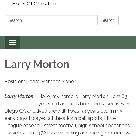
Hours Of Operation
Search:
Search
Toggle
navigation
Larry Morton
Position:
Board Member: Zone 1
Larry Morton
Hello, my name is Larry Morton, I am 63
years old and was born and raised in San
Diego CA and lived there till I was 33 years old. In my
early days I played all the stick n ball sports, Little
League baseball, street football, high school soccer and
basketball. In 1972 I started riding and racing motocross