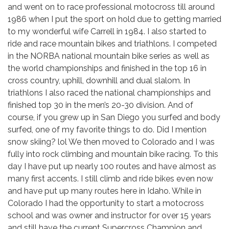
and went on to race professional motocross till around
1986 when I put the sport on hold due to getting married
to my wonderful wife Carrell in 1984. I also started to
ride and race mountain bikes and triathlons. I competed
in the NORBA national mountain bike series as well as
the world championships and finished in the top 16 in
cross country, uphill, downhill and dual slalom. In
triathlons I also raced the national championships and
finished top 30 in the men’s 20-30 division. And of
course, if you grew up in San Diego you surfed and body
surfed, one of my favorite things to do. Did I mention
snow skiing? lol We then moved to Colorado and I was
fully into rock climbing and mountain bike racing. To this
day I have put up nearly 100 routes and have almost as
many first accents. I still climb and ride bikes even now
and have put up many routes here in Idaho. While in
Colorado I had the opportunity to start a motocross
school and was owner and instructor for over 15 years
and still have the current Supercross Champion and