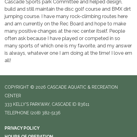
Cascade Sports park Committee and helped design,
build and still maintain the disc golf course and BMX dirt
jumping course. I have many rock-climbing routes here
and am currently on the Rec Board and hope to make
many positive changes at the rec center itself. People
often ask because I have played or competed in so
many sports of which one is my favorite, and my answer
is always, whatever one I am doing at the time! I love em
all!
COPYRIGHT © 2026 CASCADE AQUATIC & RECREATION
CENTER
333 KELLY'S PARKWAY, CASCADE ID 83611
TELEPHONE
(208) 382-5136
PRIVACY POLICY
HOURS OF OPERATION