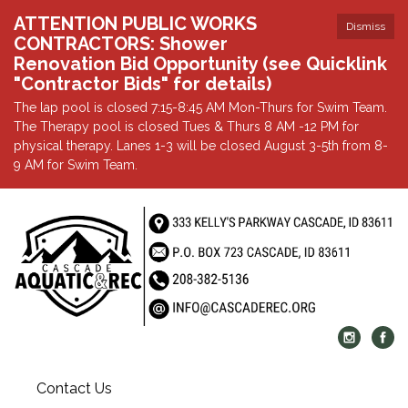
ATTENTION PUBLIC WORKS
Dismiss
CONTRACTORS: Shower
Renovation Bid Opportunity (see Quicklink
"Contractor Bids" for details)
The lap pool is closed 7:15-8:45 AM Mon-Thurs for Swim Team.
The Therapy pool is closed Tues & Thurs 8 AM -12 PM for
physical therapy. Lanes 1-3 will be closed August 3-5th from 8-
9 AM for Swim Team.
Contact Us