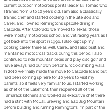
current outdoor motocross points leader Eli Tomac who
I trained from 6 to 12 years old. I am also a classically
trained chef and started cooking in the late 80’s and
Carrell and I owned Remington’s upscale dining in
Cascade. After Colorado we moved to Texas, those
were mostly motocross school and vet racing years as I
got back into the sport in 1996. I also kept up my
cooking career there as well. Carrell and I also built and
maintained motocross tracks during this period. I also
continued to ride mountain bikes and play disc golf and
have always had our own personal rock-climbing walls.
In 2010 we finally made the move to Cascade Idaho but
had been coming up here for 40 years to visit my
parents, so it feels very familiar to us. I started working
as chef of the Lakefront, then reopened all of the
Tamarack kitchens and worked as executive chef there,
had a stint with McCall Brewing and also Jug Mountain
before building and running Remington’s. I’m part of the