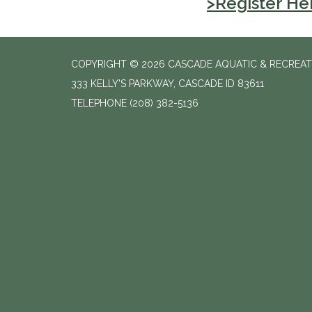
>Register He
COPYRIGHT © 2026 CASCADE AQUATIC & RECREAT
333 KELLY'S PARKWAY, CASCADE ID 83611
TELEPHONE
(208) 382-5136