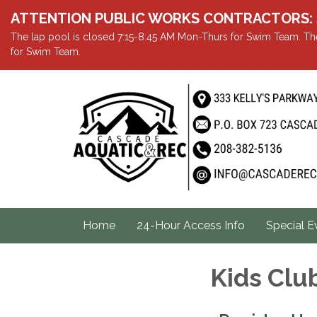
ATTENTION PUBLIC WORKS CONTRACTORS: Showe
The lap pool is closed 7:15-8:45 AM Mon-Thurs for Swim Team. The
for Swim Team.
Home
24-Hour Access Info
Special E
Kids Clu