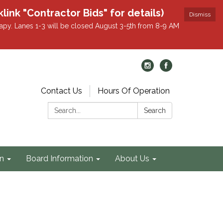
k "Contractor Bids" for details)
Dismiss
apy. Lanes 1-3 will be closed August 3-5th from 8-9 AM
Contact Us
Hours Of Operation
Search:
Search
on
Board Information
About Us