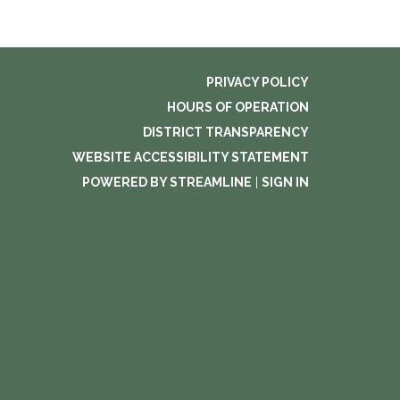
PRIVACY POLICY
HOURS OF OPERATION
DISTRICT TRANSPARENCY
WEBSITE ACCESSIBILITY STATEMENT
POWERED BY STREAMLINE
|
SIGN IN