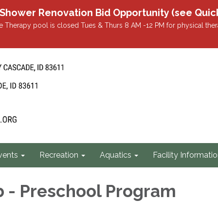
r Renovation Bid Opportunity (see Quicklin
 Therapy pool is closed Tues & Thurs 8 AM -12 PM for physical ther
vents
Recreation
Aquatics
Facility Informati
b - Preschool Program