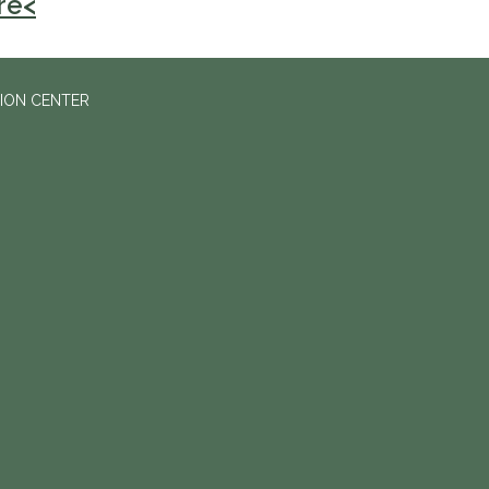
re<
ION CENTER