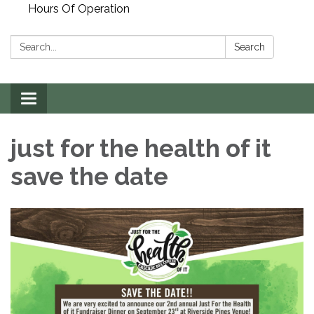
Hours Of Operation
Search:
Search
Toggle
navigation
just for the health of it
save the date