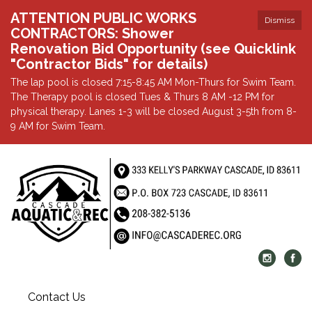
ATTENTION PUBLIC WORKS
Dismiss
CONTRACTORS: Shower
Renovation Bid Opportunity (see Quicklink
"Contractor Bids" for details)
The lap pool is closed 7:15-8:45 AM Mon-Thurs for Swim Team.
The Therapy pool is closed Tues & Thurs 8 AM -12 PM for
physical therapy. Lanes 1-3 will be closed August 3-5th from 8-
9 AM for Swim Team.
Contact Us