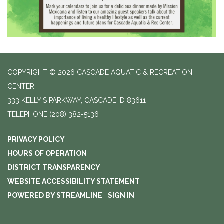
COPYRIGHT © 2026 CASCADE AQUATIC & RECREATION
CENTER
333 KELLY'S PARKWAY, CASCADE ID 83611
TELEPHONE
(208) 382-5136
PRIVACY POLICY
HOURS OF OPERATION
DISTRICT TRANSPARENCY
WEBSITE ACCESSIBILITY STATEMENT
POWERED BY STREAMLINE
|
SIGN IN