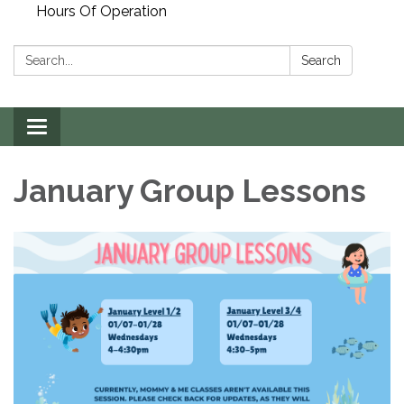
Hours Of Operation
Search:
Search
Toggle
navigation
January Group Lessons