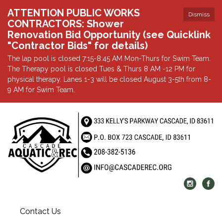
ATTENTION PUBLIC WORKS
Dismiss
CONTRACTORS: Shower
Renovation Bid Opportunity (see Quicklink
"Contractor Bids" for details)
The lap pool is closed 7:15-8:45 AM Mon-Thurs for Swim Team.
The Therapy pool is closed Tues & Thurs 8 AM -12 PM for
physical therapy. Lanes 1-3 will be closed August 3-5th from 8-
9 AM for Swim Team.
Contact Us