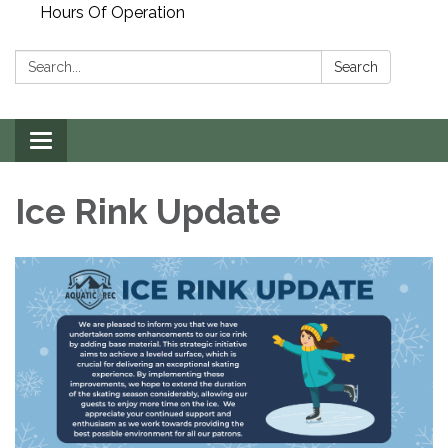
Hours Of Operation
Search:
Search
Toggle
navigation
Ice Rink Update