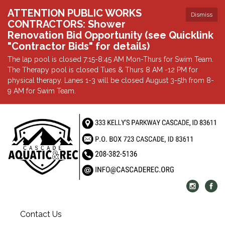
ATTENTION PUBLIC WORKS
Dismiss
CONTRACTORS: Shower
Renovation Bid Opportunity (see Quicklink
"Contractor Bids" for details)
The lap pool is closed 7:15-8:45 AM Mon-Thurs for Swim Team.
The Therapy pool is closed Tues & Thurs 8 AM -12 PM for
physical therapy. Lanes 1-3 will be closed August 3-5th from 8-
9 AM for Swim Team.
Contact Us