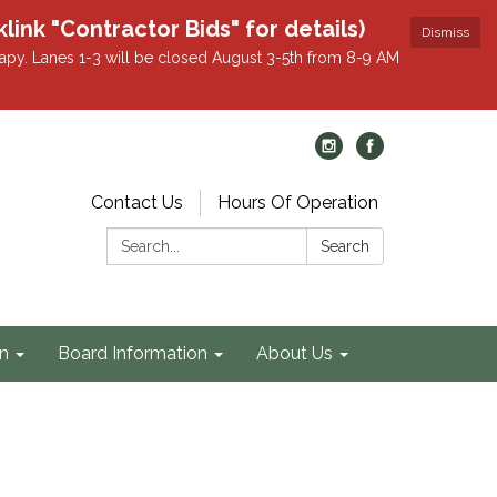
k "Contractor Bids" for details)
Dismiss
apy. Lanes 1-3 will be closed August 3-5th from 8-9 AM
Contact Us
Hours Of Operation
Search:
Search
on
Board Information
About Us