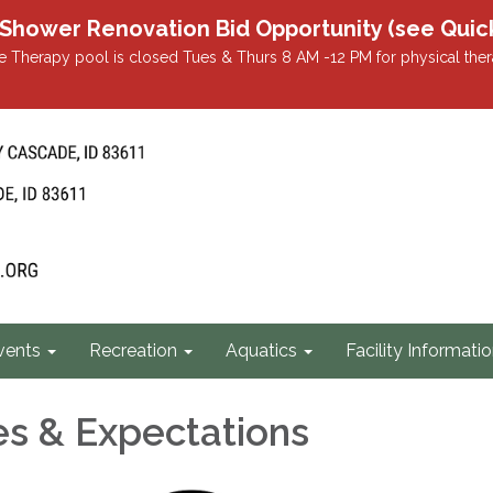
r Renovation Bid Opportunity (see Quicklin
 Therapy pool is closed Tues & Thurs 8 AM -12 PM for physical ther
vents
Recreation
Aquatics
Facility Informati
s & Expectations