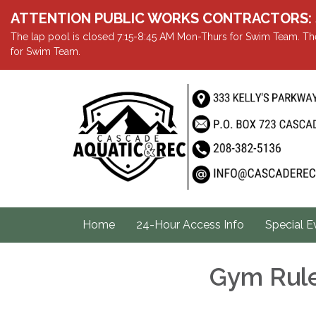
ATTENTION PUBLIC WORKS CONTRACTORS: Showe
The lap pool is closed 7:15-8:45 AM Mon-Thurs for Swim Team. The
for Swim Team.
Home
24-Hour Access Info
Special E
Gym Rule