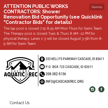
ATTENTION PUBLIC WORKS
Dismiss
CONTRACTORS: Shower
Renovation Bid Opportunity (see Quicklink
"Contractor Bids" for details)
The lap pool is closed 7:15-8:45 AM Mon-Thurs for Swim Team.
The Therapy pool is closed Tues & Thurs 8 AM -12 PM for
physical therapy. Lanes 1-3 will be closed August 3-5th from 8-
9 AM for Swim Team.
Contact Us