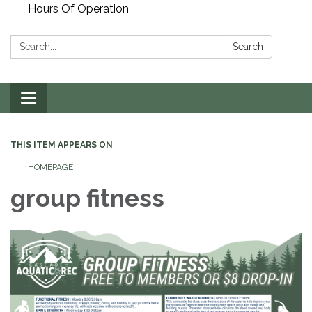
Hours Of Operation
Search:
Search
Toggle
navigation
THIS ITEM APPEARS ON
HOMEPAGE
group fitness