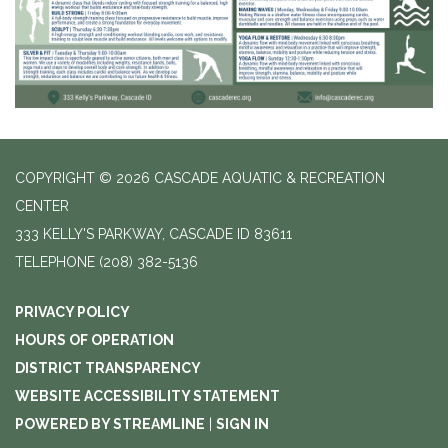
COPYRIGHT © 2026 CASCADE AQUATIC & RECREATION
CENTER
333 KELLY'S PARKWAY, CASCADE ID 83611
TELEPHONE
(208) 382-5136
PRIVACY POLICY
HOURS OF OPERATION
DISTRICT TRANSPARENCY
WEBSITE ACCESSIBILITY STATEMENT
POWERED BY STREAMLINE
|
SIGN IN