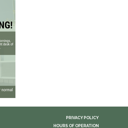
PRIVACY POLICY
HOURS OF OPERATION