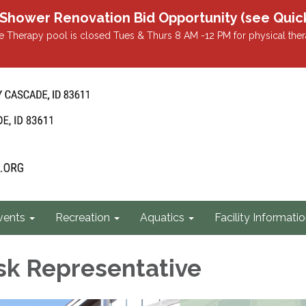
r Renovation Bid Opportunity (see Quicklin
 Therapy pool is closed Tues & Thurs 8 AM -12 PM for physical ther
vents
Recreation
Aquatics
Facility Informati
sk Representative