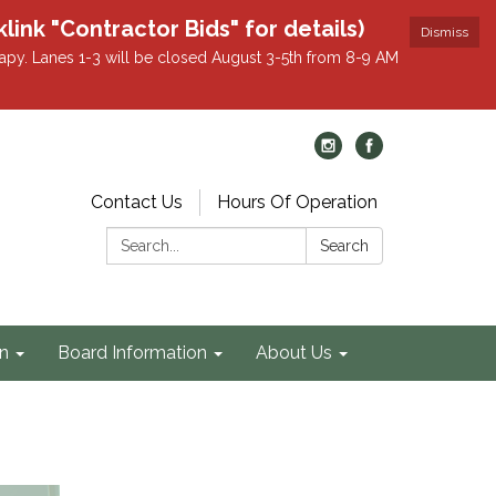
k "Contractor Bids" for details)
Dismiss
apy. Lanes 1-3 will be closed August 3-5th from 8-9 AM
Contact Us
Hours Of Operation
Search:
Search
on
Board Information
About Us