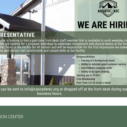
ION CENTER