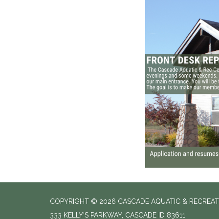
COPYRIGHT © 2026 CASCADE AQUATIC & RECREAT
333 KELLY'S PARKWAY, CASCADE ID 83611