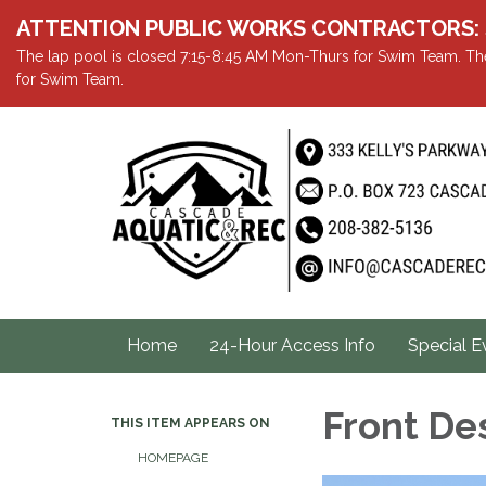
ATTENTION PUBLIC WORKS CONTRACTORS: Showe
The lap pool is closed 7:15-8:45 AM Mon-Thurs for Swim Team. The
for Swim Team.
Home
24-Hour Access Info
Special E
Front De
THIS ITEM APPEARS ON
HOMEPAGE