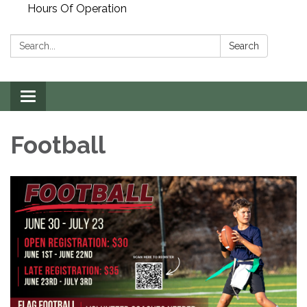
Hours Of Operation
Search:
Search
Toggle
navigation
Football