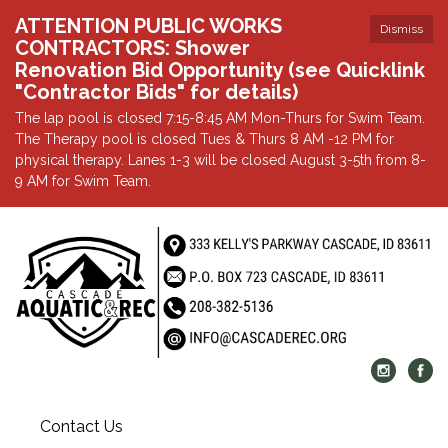
ATTENTION PUBLIC WORKS
Dismiss
CONTRACTORS: Shower
Renovation Bid Opportunity (see Quicklink
"Contractor Bids" for details)
The lap pool is closed 7:15-8:45 AM Mon-Thurs for Swim Team.
The Therapy pool is closed Tues & Thurs 8 AM -12 PM for
physical therapy. Lanes 1-3 will be closed August 3-5th from 8-
9 AM for Swim Team.
Contact Us