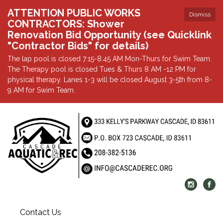
ATTENTION PUBLIC WORKS
Dismiss
CONTRACTORS: Shower
Renovation Bid Opportunity (see Quicklink
"Contractor Bids" for details)
The lap pool is closed 7:15-8:45 AM Mon-Thurs for Swim Team.
The Therapy pool is closed Tues & Thurs 8 AM -12 PM for
physical therapy. Lanes 1-3 will be closed August 3-5th from 8-
9 AM for Swim Team.
Contact Us