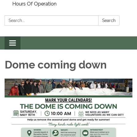
Hours Of Operation
Search:
Search
Toggle
navigation
Dome coming down