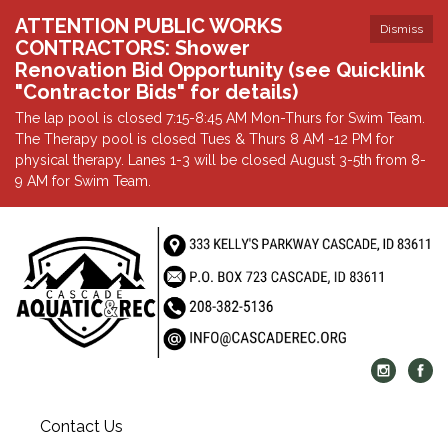
ATTENTION PUBLIC WORKS
Dismiss
CONTRACTORS: Shower
Renovation Bid Opportunity (see Quicklink
"Contractor Bids" for details)
The lap pool is closed 7:15-8:45 AM Mon-Thurs for Swim Team.
The Therapy pool is closed Tues & Thurs 8 AM -12 PM for
physical therapy. Lanes 1-3 will be closed August 3-5th from 8-
9 AM for Swim Team.
Contact Us