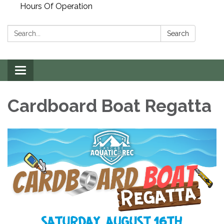
Hours Of Operation
Search:
Search
Toggle
navigation
Cardboard Boat Regatta