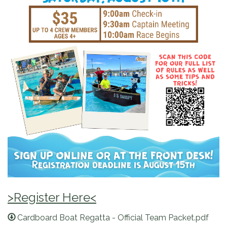
>Register Here<
Cardboard Boat Regatta - Official Team Packet.pdf