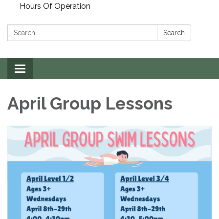
Hours Of Operation
Search:
Search
Toggle
navigation
April Group Lessons