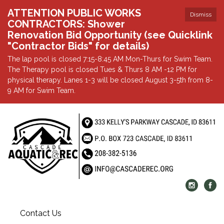
ATTENTION PUBLIC WORKS
Dismiss
CONTRACTORS: Shower
Renovation Bid Opportunity (see Quicklink
"Contractor Bids" for details)
The lap pool is closed 7:15-8:45 AM Mon-Thurs for Swim Team.
The Therapy pool is closed Tues & Thurs 8 AM -12 PM for
physical therapy. Lanes 1-3 will be closed August 3-5th from 8-
9 AM for Swim Team.
Contact Us