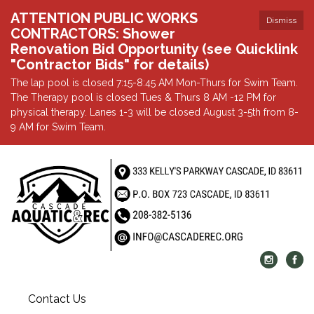
ATTENTION PUBLIC WORKS
Dismiss
CONTRACTORS: Shower
Renovation Bid Opportunity (see Quicklink
"Contractor Bids" for details)
The lap pool is closed 7:15-8:45 AM Mon-Thurs for Swim Team.
The Therapy pool is closed Tues & Thurs 8 AM -12 PM for
physical therapy. Lanes 1-3 will be closed August 3-5th from 8-
9 AM for Swim Team.
Contact Us