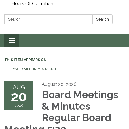
Hours Of Operation
Search:
Search
Toggle
navigation
THIS ITEM APPEARS ON
BOARD MEETINGS & MINUTES
August 20, 2026
AUG
20
Board Meetings
& Minutes
2026
Regular Board