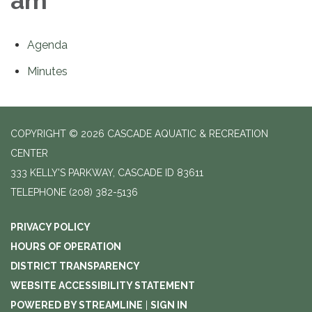
am
Agenda
Minutes
COPYRIGHT © 2026 CASCADE AQUATIC & RECREATION
CENTER
333 KELLY'S PARKWAY, CASCADE ID 83611
TELEPHONE
(208) 382-5136
PRIVACY POLICY
HOURS OF OPERATION
DISTRICT TRANSPARENCY
WEBSITE ACCESSIBILITY STATEMENT
POWERED BY STREAMLINE
|
SIGN IN