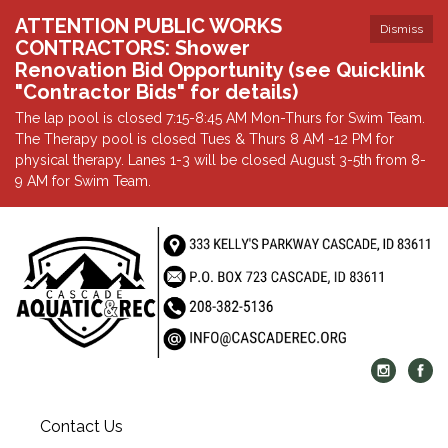
ATTENTION PUBLIC WORKS
Dismiss
CONTRACTORS: Shower
Renovation Bid Opportunity (see Quicklink
"Contractor Bids" for details)
The lap pool is closed 7:15-8:45 AM Mon-Thurs for Swim Team.
The Therapy pool is closed Tues & Thurs 8 AM -12 PM for
physical therapy. Lanes 1-3 will be closed August 3-5th from 8-
9 AM for Swim Team.
Contact Us