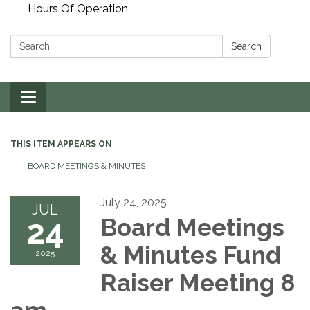
Hours Of Operation
Search:
Search
Toggle
navigation
THIS ITEM APPEARS ON
BOARD MEETINGS & MINUTES
July 24, 2025
JUL
24
Board Meetings
& Minutes Fund
2025
Raiser Meeting 8