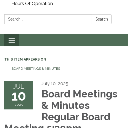
Hours Of Operation
Search:
Search
Toggle
navigation
THIS ITEM APPEARS ON
BOARD MEETINGS & MINUTES
July 10, 2025
JUL
10
Board Meetings
& Minutes
2025
Regular Board