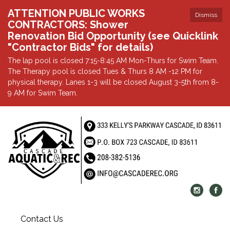
ATTENTION PUBLIC WORKS
Dismiss
CONTRACTORS: Shower
Renovation Bid Opportunity (see Quicklink
"Contractor Bids" for details)
The lap pool is closed 7:15-8:45 AM Mon-Thurs for Swim Team.
The Therapy pool is closed Tues & Thurs 8 AM -12 PM for
physical therapy. Lanes 1-3 will be closed August 3-5th from 8-
9 AM for Swim Team.
Contact Us