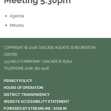
Meeting 5:30pm
Agenda
Minutes
COPYRIGHT © 2026 CASCADE AQUATIC & RECREATION
CENTER
333 KELLY'S PARKWAY, CASCADE ID 83611
TELEPHONE
(208) 382-5136
PRIVACY POLICY
HOURS OF OPERATION
DISTRICT TRANSPARENCY
WEBSITE ACCESSIBILITY STATEMENT
POWERED BY STREAMLINE
|
SIGN IN