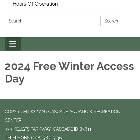
Hours Of Operation
Search:
Search
Toggle
navigation
2024 Free Winter Access
Day
COPYRIGHT © 2026 CASCADE AQUATIC & RECREATION
CENTER
333 KELLY'S PARKWAY, CASCADE ID 83611
TELEPHONE
(208) 382-5136