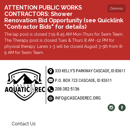
ATTENTION PUBLIC WORKS
Dismiss
CONTRACTORS: Shower
Renovation Bid Opportunity (see Quicklink
"Contractor Bids" for details)
The lap pool is closed 7:15-8:45 AM Mon-Thurs for Swim Team.
The Therapy pool is closed Tues & Thurs 8 AM -12 PM for
physical therapy. Lanes 1-3 will be closed August 3-5th from 8-
9 AM for Swim Team.
Contact Us