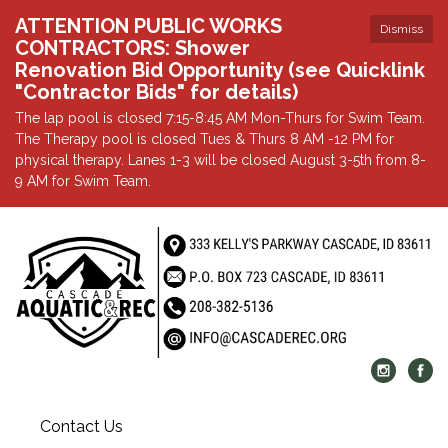
ATTENTION PUBLIC WORKS
Dismiss
CONTRACTORS: Shower
Renovation Bid Opportunity (see Quicklink
"Contractor Bids" for details)
The lap pool is closed 7:15-8:45 AM Mon-Thurs for Swim Team.
The Therapy pool is closed Tues & Thurs 8 AM -12 PM for
physical therapy. Lanes 1-3 will be closed August 3-5th from 8-
9 AM for Swim Team.
Contact Us