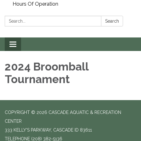
Hours Of Operation
Search:
Search
Toggle
navigation
2024 Broomball
Tournament
COPYRIGHT © 2026 CASCADE AQUATIC & RECREATION
CENTER
333 KELLY'S PARKWAY, CASCADE ID 83611
TELEPHONE
(208) 382-5136