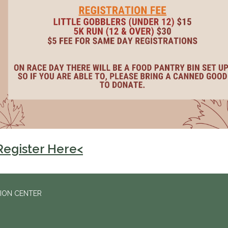
Register Here<
ION CENTER