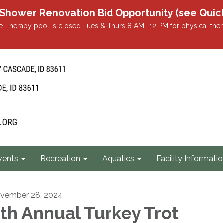
r Renovation Bid Opportunity (see Quicklin
 Therapy pool is closed Tues & Thurs 8 AM -12 PM for physical ther
vents
Recreation
Aquatics
Facility Informati
vember 28, 2024
th Annual Turkey Trot