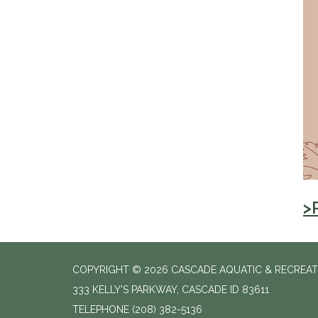
>
COPYRIGHT © 2026 CASCADE AQUATIC & RECREAT
333 KELLY'S PARKWAY, CASCADE ID 83611
TELEPHONE
(208) 382-5136