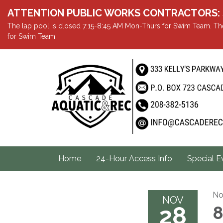
ATTENTION PUBLIC WORKS CONTRACTORS: Showe
The lap pool is closed 7:15-8:45 AM Mon-Thurs for Swim Team. The
for Swim Team.
Home
24-Hour Access Info
Special E
No
NOV
28
8