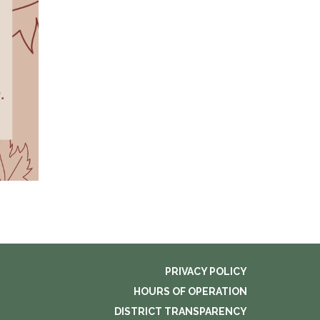
PRIVACY POLICY
HOURS OF OPERATION
DISTRICT TRANSPARENCY