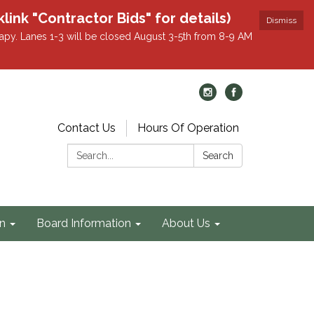
k "Contractor Bids" for details)
Dismiss
apy. Lanes 1-3 will be closed August 3-5th from 8-9 AM
Contact Us
Hours Of Operation
Search:
Search
on
Board Information
About Us