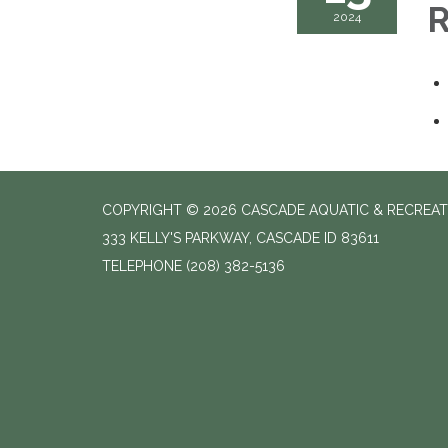
R
2024
COPYRIGHT © 2026 CASCADE AQUATIC & RECREAT
333 KELLY'S PARKWAY, CASCADE ID 83611
TELEPHONE
(208) 382-5136