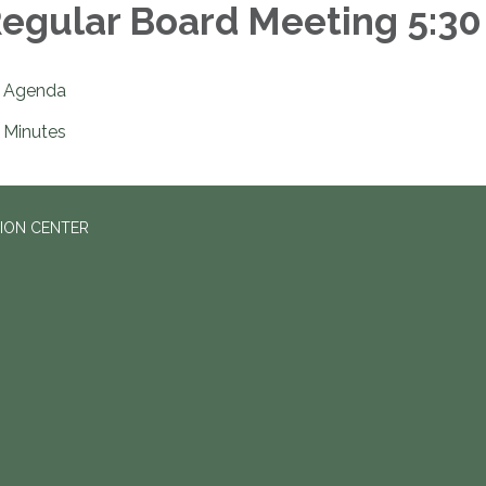
egular Board Meeting 5:30
Agenda
Minutes
ION CENTER