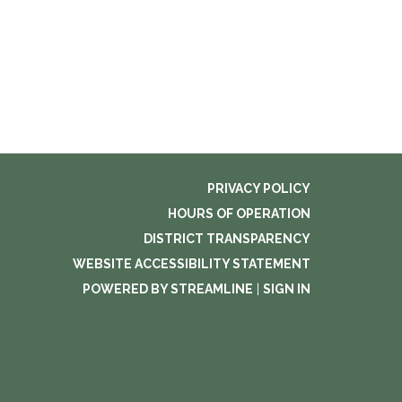
PRIVACY POLICY
HOURS OF OPERATION
DISTRICT TRANSPARENCY
WEBSITE ACCESSIBILITY STATEMENT
POWERED BY STREAMLINE
|
SIGN IN