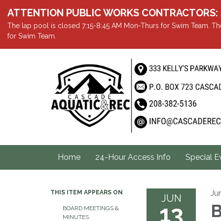
ATTENTION PUBLIC WORKS CONTRACTORS: Showe
The lap pool is closed 7:15-8:45 AM Mon-Thurs for Swim Team. The
for Swim Team.
Home
24-Hour Access Info
Special E
Ju
THIS ITEM APPEARS ON
JUN
13
B
BOARD MEETINGS &
MINUTES