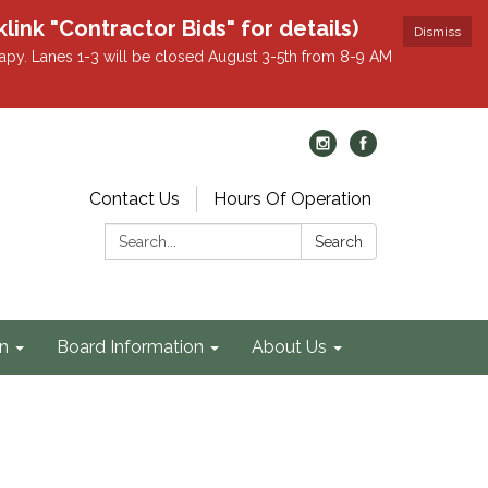
k "Contractor Bids" for details)
Dismiss
apy. Lanes 1-3 will be closed August 3-5th from 8-9 AM
Contact Us
Hours Of Operation
Search:
Search
on
Board Information
About Us