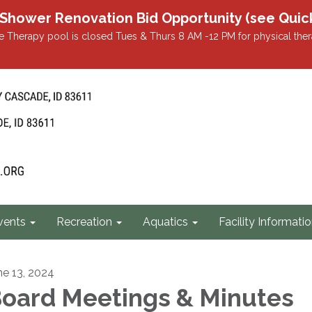
r Renovation Bid Opportunity (see Quicklin
 Therapy pool is closed Tues & Thurs 8 AM -12 PM for physical ther
vents
Recreation
Aquatics
Facility Informati
ne 13, 2024
oard Meetings & Minutes