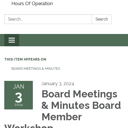
Hours Of Operation
Search:
Search
Toggle
navigation
THIS ITEM APPEARS ON
BOARD MEETINGS & MINUTES
January 3, 2024
JAN
3
Board Meetings
& Minutes Board
2024
Member