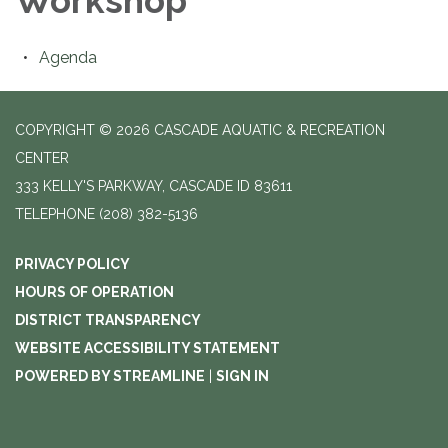
Workshop
Agenda
COPYRIGHT © 2026 CASCADE AQUATIC & RECREATION
CENTER
333 KELLY'S PARKWAY, CASCADE ID 83611
TELEPHONE
(208) 382-5136
PRIVACY POLICY
HOURS OF OPERATION
DISTRICT TRANSPARENCY
WEBSITE ACCESSIBILITY STATEMENT
POWERED BY STREAMLINE
|
SIGN IN