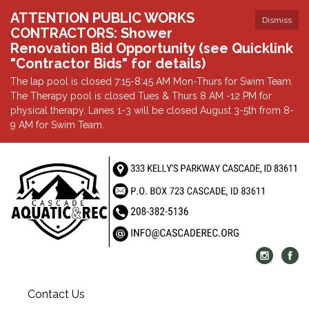
ATTENTION PUBLIC WORKS
Dismiss
CONTRACTORS: Shower
Renovation Bid Opportunity (see Quicklink
"Contractor Bids" for details)
The lap pool is closed 7:15-8:45 AM Mon-Thurs for Swim Team.
The Therapy pool is closed Tues & Thurs 8 AM -12 PM for
physical therapy. Lanes 1-3 will be closed August 3-5th from 8-
9 AM for Swim Team.
Contact Us