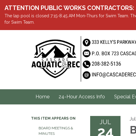
ATTENTION PUBLIC WORKS CONTRACTORS: Showe
The lap pool is closed 7:15-8:45 AM Mon-Thurs for Swim Team. The
for Swim Team.
Home
24-Hour Access Info
Special E
Ju
THIS ITEM APPEARS ON
JUL
24
B
BOARD MEETINGS &
MINUTES