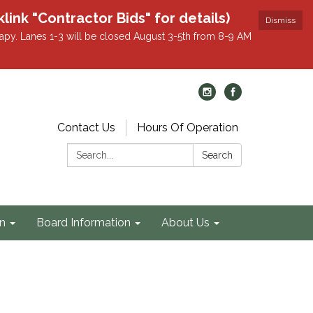
k "Contractor Bids" for details)
Dismiss
apy. Lanes 1-3 will be closed August 3-5th from 8-9 AM
Contact Us
Hours Of Operation
Search:
Search
on
Board Information
About Us