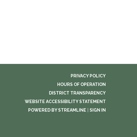
PRIVACY POLICY
HOURS OF OPERATION
DISTRICT TRANSPARENCY
WEBSITE ACCESSIBILITY STATEMENT
POWERED BY STREAMLINE
|
SIGN IN