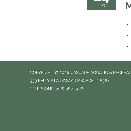
M
2023
COPYRIGHT © 2026 CASCADE AQUATIC & RECREAT
333 KELLY'S PARKWAY, CASCADE ID 83611
TELEPHONE
(208) 382-5136