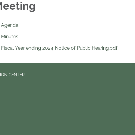
eeting
Agenda
Minutes
Fiscal Year ending 2024 Notice of Public Hearing.pdf
ION CENTER