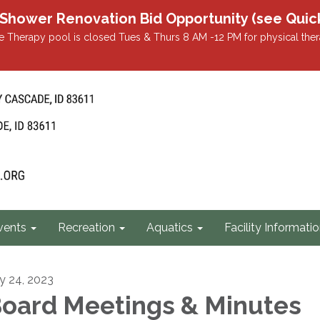
r Renovation Bid Opportunity (see Quicklin
 Therapy pool is closed Tues & Thurs 8 AM -12 PM for physical ther
vents
Recreation
Aquatics
Facility Informati
ly 24, 2023
oard Meetings & Minutes